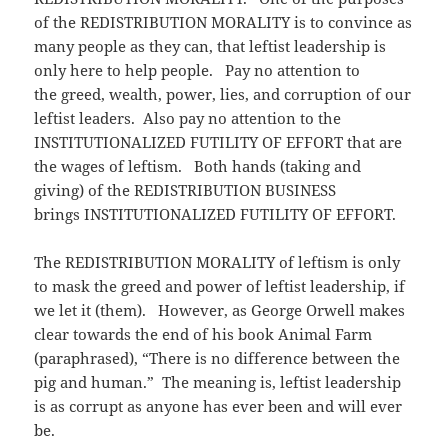
of the REDISTRIBUTION MORALITY is to convince as
many people as they can, that leftist leadership is
only here to help people. Pay no attention to
the greed, wealth, power, lies, and corruption of our
leftist leaders. Also pay no attention to the
INSTITUTIONALIZED FUTILITY OF EFFORT that are
the wages of leftism. Both hands (taking and
giving) of the REDISTRIBUTION BUSINESS
brings INSTITUTIONALIZED FUTILITY OF EFFORT.
The REDISTRIBUTION MORALITY of leftism is only
to mask the greed and power of leftist leadership, if
we let it (them). However, as George Orwell makes
clear towards the end of his book Animal Farm
(paraphrased), “There is no difference between the
pig and human.” The meaning is, leftist leadership
is as corrupt as anyone has ever been and will ever
be.