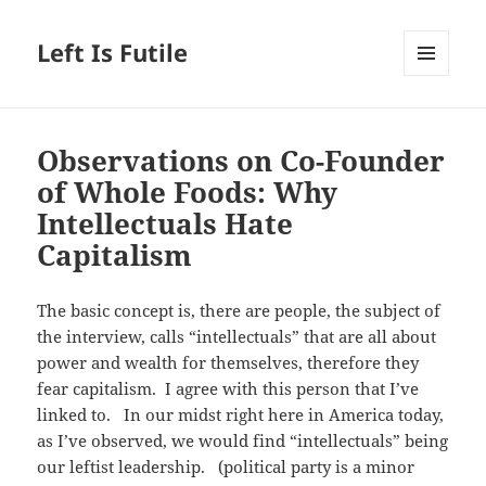
Left Is Futile
MENU
AND
WIDGETS
Observations on Co-Founder
of Whole Foods: Why
Intellectuals Hate
Capitalism
The basic concept is, there are people, the subject of
the interview, calls “intellectuals” that are all about
power and wealth for themselves, therefore they
fear capitalism. I agree with this person that I’ve
linked to. In our midst right here in America today,
as I’ve observed, we would find “intellectuals” being
our leftist leadership. (political party is a minor