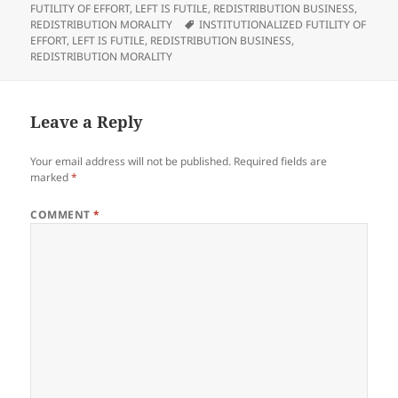
Archconservatives' Real
on
FUTILITY OF EFFORT
,
LEFT IS FUTILE
,
REDISTRIBUTION BUSINESS
,
Enemy Is Democracy.
Tags
REDISTRIBUTION MORALITY
INSTITUTIONALIZED FUTILITY OF
Retrieved From:
EFFORT
,
LEFT IS FUTILE
,
REDISTRIBUTION BUSINESS
,
http://www.bloombergview.co
REDISTRIBUTION MORALITY
m/articles/2015-10-
09/archconservatives-real-
enemy-is-democracy To be
a…
Leave a Reply
Your email address will not be published.
Required fields are
marked
*
COMMENT
*