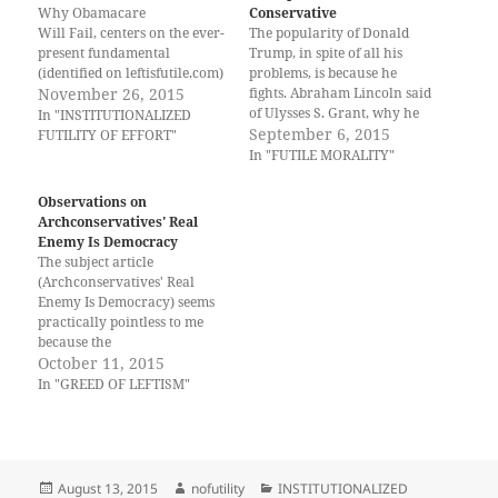
Why Obamacare
o
o
t
(
Conservative
n
n
h
O
Will Fail, centers on the ever-
The popularity of Donald
T
F
i
p
present fundamental
w
a
s
e
Trump, in spite of all his
i
c
t
n
(identified on leftisfutile.com)
problems, is because he
t
e
o
s
that leftism produces
November 26, 2015
t
b
a
i
fights. Abraham Lincoln said
e
o
f
n
INSTITUTIONALIZED
of Ulysses S. Grant, why he
In "INSTITUTIONALIZED
r
o
r
n
FUTILITY OF EFFORT. The
(
k
i
e
put Grant at the head of the
September 6, 2015
FUTILITY OF EFFORT"
O
(
e
w
article referenced is by Dan
US army, "HE FIGHTS!" This
In "FUTILE MORALITY"
p
O
n
w
Karr. November 18, 2015.
e
p
d
i
popularity of Donald Trump
n
e
(
n
Why Obamacare Will Fail.
is a rebuke to conservative
s
n
O
d
Observations on
Retrieved
i
s
p
o
leadership in that they do…
Archconservatives' Real
n
i
e
w
from: http://www.huffingtonp
n
n
n
)
Enemy Is Democracy
ost.com/dan-karr/why-
e
n
s
The subject article
w
e
i
obamacare-will-
w
w
n
(Archconservatives' Real
fail_b_8586192.html Some of
i
w
n
Enemy Is Democracy) seems
n
i
e
the first paragraphs get to the
d
n
w
practically pointless to me
problem of why our God…
o
d
w
because the
w
o
i
)
w
n
archconservatives are elected
October 11, 2015
)
d
representatives sent there to
In "GREED OF LEFTISM"
o
w
disrupt the futility of leftism
)
and its redistribution
business. The article
referenced is by Francis
Wilkinson. Oct 9, 2015.
Posted
Author
Categories
August 13, 2015
nofutility
INSTITUTIONALIZED