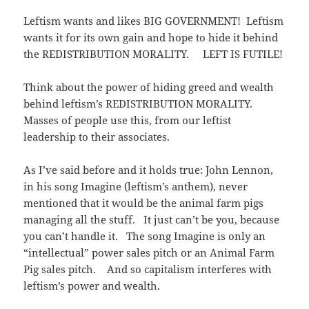
Leftism wants and likes BIG GOVERNMENT! Leftism
wants it for its own gain and hope to hide it behind
the REDISTRIBUTION MORALITY. LEFT IS FUTILE!
Think about the power of hiding greed and wealth
behind leftism’s REDISTRIBUTION MORALITY.
Masses of people use this, from our leftist
leadership to their associates.
As I’ve said before and it holds true: John Lennon,
in his song Imagine (leftism’s anthem), never
mentioned that it would be the animal farm pigs
managing all the stuff. It just can’t be you, because
you can’t handle it. The song Imagine is only an
“intellectual” power sales pitch or an Animal Farm
Pig sales pitch. And so capitalism interferes with
leftism’s power and wealth.