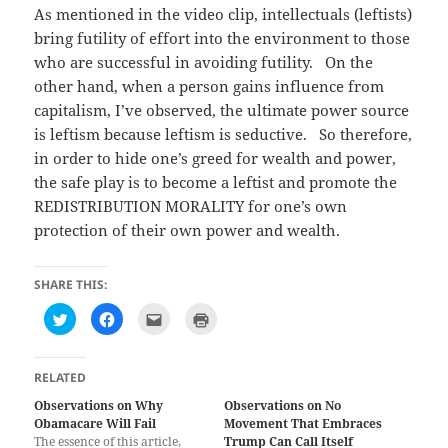
As mentioned in the video clip, intellectuals (leftists)
bring futility of effort into the environment to those
who are successful in avoiding futility. On the
other hand, when a person gains influence from
capitalism, I’ve observed, the ultimate power source
is leftism because leftism is seductive. So therefore,
in order to hide one’s greed for wealth and power,
the safe play is to become a leftist and promote the
REDISTRIBUTION MORALITY for one’s own
protection of their own power and wealth.
SHARE THIS:
C
C
C
C
l
l
l
l
i
i
i
i
c
c
c
c
k
k
k
k
t
t
t
t
RELATED
o
o
o
o
s
s
e
p
Observations on Why
Observations on No
h
h
m
r
Obamacare Will Fail
a
a
a
i
Movement That Embraces
r
r
i
n
The essence of this article,
Trump Can Call Itself
e
e
l
t