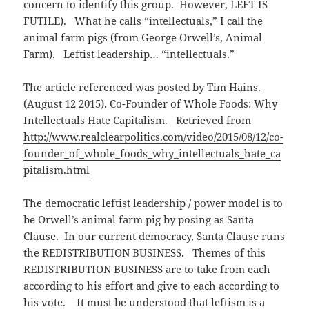
concern to identify this group. However, LEFT IS
FUTILE). What he calls “intellectuals,” I call the
animal farm pigs (from George Orwell’s, Animal
Farm). Leftist leadership… “intellectuals.”
The article referenced was posted by Tim Hains.
(August 12 2015). Co-Founder of Whole Foods: Why
Intellectuals Hate Capitalism. Retrieved from
http://www.realclearpolitics.com/video/2015/08/12/co-
founder_of_whole_foods_why_intellectuals_hate_ca
pitalism.html
The democratic leftist leadership / power model is to
be Orwell’s animal farm pig by posing as Santa
Clause. In our current democracy, Santa Clause runs
the REDISTRIBUTION BUSINESS. Themes of this
REDISTRIBUTION BUSINESS are to take from each
according to his effort and give to each according to
his vote. It must be understood that leftism is a