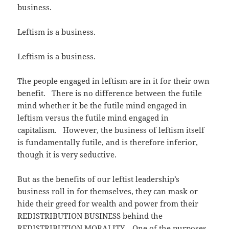
business.
Leftism is a business.
Leftism is a business.
The people engaged in leftism are in it for their own
benefit. There is no difference between the futile
mind whether it be the futile mind engaged in
leftism versus the futile mind engaged in
capitalism. However, the business of leftism itself
is fundamentally futile, and is therefore inferior,
though it is very seductive.
But as the benefits of our leftist leadership’s
business roll in for themselves, they can mask or
hide their greed for wealth and power from their
REDISTRIBUTION BUSINESS behind the
REDISTRIBUTION MORALITY. One of the purposes