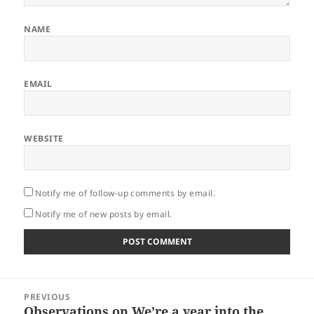
NAME
EMAIL
WEBSITE
Notify me of follow-up comments by email.
Notify me of new posts by email.
Post
PREVIOUS
navigation
Observations on We’re a year into the
Previous