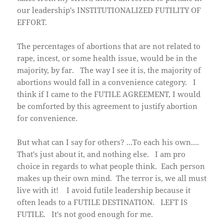
our leadership's INSTITUTIONALIZED FUTILITY OF
EFFORT.
The percentages of abortions that are not related to
rape, incest, or some health issue, would be in the
majority, by far. The way I see it is, the majority of
abortions would fall in a convenience category. I
think if I came to the FUTILE AGREEMENT, I would
be comforted by this agreement to justify abortion
for convenience.
But what can I say for others? ...To each his own....
That's just about it, and nothing else. I am pro
choice in regards to what people think. Each person
makes up their own mind. The terror is, we all must
live with it! I avoid futile leadership because it
often leads to a FUTILE DESTINATION. LEFT IS
FUTILE. It's not good enough for me.