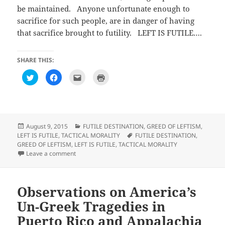
be maintained. Anyone unfortunate enough to
sacrifice for such people, are in danger of having
that sacrifice brought to futility. LEFT IS FUTILE….
SHARE THIS:
C
C
C
C
l
l
l
l
i
i
i
i
c
c
c
c
k
k
k
k
t
t
t
t
o
o
o
o
s
s
e
p
h
h
m
r
Posted
Categories
August 9, 2015
FUTILE DESTINATION
,
GREED OF LEFTISM
,
a
a
a
i
on
Tags
LEFT IS FUTILE
,
TACTICAL MORALITY
FUTILE DESTINATION
,
r
r
i
n
e
e
l
t
GREED OF LEFTISM
,
LEFT IS FUTILE
,
TACTICAL MORALITY
o
o
t
(
on Observations on We’re a year into the unofficial war
Leave a comment
n
n
h
O
T
F
i
p
w
a
s
e
i
c
t
n
t
e
o
s
t
b
a
i
Observations on America’s
e
o
f
n
r
o
r
n
Un-Greek Tragedies in
(
k
i
e
O
(
e
w
p
O
n
w
Puerto Rico and Appalachia
e
p
d
i