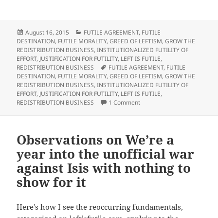
c
c
c
c
k
k
k
k
t
t
t
t
o
o
o
o
s
s
e
p
h
h
m
r
Posted
Categories
August 16, 2015
FUTILE AGREEMENT
,
FUTILE
a
a
a
i
on
DESTINATION
,
FUTILE MORALITY
,
GREED OF LEFTISM
,
GROW THE
r
r
i
n
e
e
l
t
REDISTRIBUTION BUSINESS
,
INSTITUTIONALIZED FUTILITY OF
o
o
t
(
EFFORT
,
JUSTIFICATION FOR FUTILITY
,
LEFT IS FUTILE
,
n
n
h
O
T
F
i
p
Tags
REDISTRIBUTION BUSINESS
FUTILE AGREEMENT
,
FUTILE
w
a
s
e
DESTINATION
,
FUTILE MORALITY
,
GREED OF LEFTISM
,
GROW THE
i
c
t
n
t
e
o
s
REDISTRIBUTION BUSINESS
,
INSTITUTIONALIZED FUTILITY OF
t
b
a
i
EFFORT
,
JUSTIFICATION FOR FUTILITY
,
LEFT IS FUTILE
,
e
o
f
n
r
o
r
n
on Observations on Abortion
REDISTRIBUTION BUSINESS
1 Comment
(
k
i
e
O
(
e
w
p
O
n
w
e
p
d
i
n
e
(
n
s
n
O
d
Observations on We’re a
i
s
p
o
n
i
e
w
year into the unofficial war
n
n
n
)
e
n
s
against Isis with nothing to
w
e
i
w
w
n
i
w
n
show for it
n
i
e
d
n
w
o
d
w
w
o
i
)
w
n
Here’s how I see the reoccurring fundamentals,
)
d
o