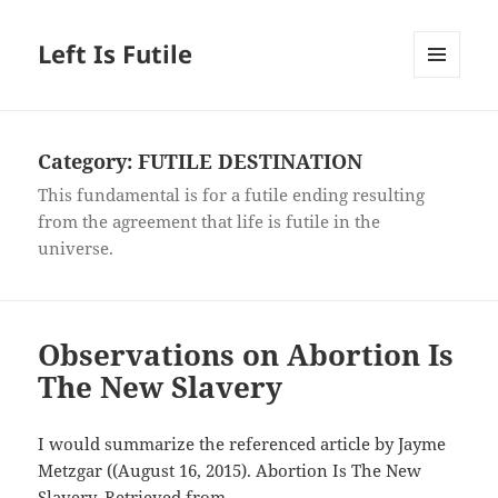
Left Is Futile
MENU
AND
WIDGETS
Category:
FUTILE DESTINATION
This fundamental is for a futile ending resulting
from the agreement that life is futile in the
universe.
Observations on Abortion Is
The New Slavery
I would summarize the referenced article by Jayme
Metzgar ((August 16, 2015). Abortion Is The New
Slavery. Retrieved from