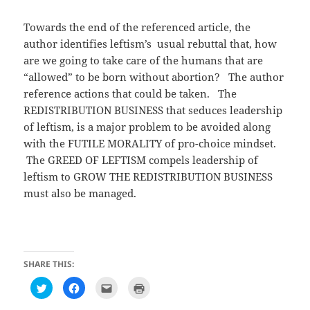
Towards the end of the referenced article, the
author identifies leftism’s usual rebuttal that, how
are we going to take care of the humans that are
“allowed” to be born without abortion? The author
reference actions that could be taken. The
REDISTRIBUTION BUSINESS that seduces leadership
of leftism, is a major problem to be avoided along
with the FUTILE MORALITY of pro-choice mindset.
The GREED OF LEFTISM compels leadership of
leftism to GROW THE REDISTRIBUTION BUSINESS
must also be managed.
SHARE THIS:
C
C
C
C
l
l
l
l
i
i
i
i