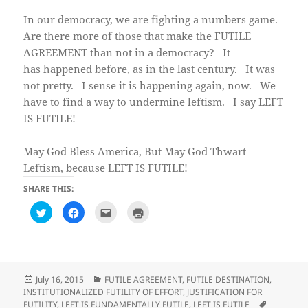
In our democracy, we are fighting a numbers game.
Are there more of those that make the FUTILE
AGREEMENT than not in a democracy? It
has happened before, as in the last century. It was
not pretty. I sense it is happening again, now. We
have to find a way to undermine leftism. I say LEFT
IS FUTILE!
May God Bless America, But May God Thwart
Leftism, because LEFT IS FUTILE!
SHARE THIS:
C
C
C
C
l
l
l
l
i
i
i
i
c
c
c
c
k
k
k
k
t
t
t
t
o
o
o
o
s
s
e
p
h
h
m
r
Posted
Categories
July 16, 2015
FUTILE AGREEMENT
,
FUTILE DESTINATION
,
a
a
a
i
on
INSTITUTIONALIZED FUTILITY OF EFFORT
,
JUSTIFICATION FOR
r
r
i
n
e
e
l
t
Tags
FUTILITY
,
LEFT IS FUNDAMENTALLY FUTILE
,
LEFT IS FUTILE