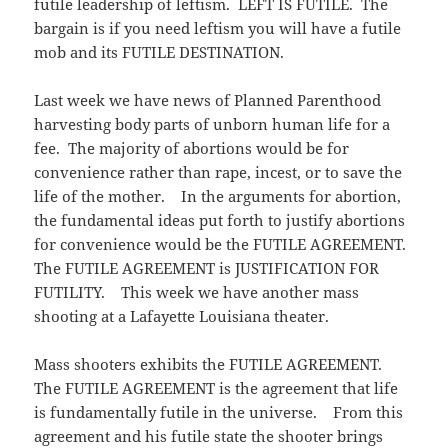
futile leadership of leftism. LEFT IS FUTILE. The
w
e
i
w
w
n
bargain is if you need leftism you will have a futile
i
w
n
n
i
e
mob and its FUTILE DESTINATION.
d
n
w
o
d
w
w
o
i
)
w
n
Last week we have news of Planned Parenthood
)
d
o
harvesting body parts of unborn human life for a
w
)
fee. The majority of abortions would be for
convenience rather than rape, incest, or to save the
life of the mother. In the arguments for abortion,
the fundamental ideas put forth to justify abortions
for convenience would be the FUTILE AGREEMENT.
The FUTILE AGREEMENT is JUSTIFICATION FOR
FUTILITY. This week we have another mass
shooting at a Lafayette Louisiana theater.
Mass shooters exhibits the FUTILE AGREEMENT.
The FUTILE AGREEMENT is the agreement that life
is fundamentally futile in the universe. From this
agreement and his futile state the shooter brings