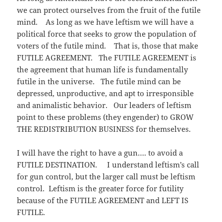
we can protect ourselves from the fruit of the futile
mind. As long as we have leftism we will have a
political force that seeks to grow the population of
voters of the futile mind. That is, those that make
FUTILE AGREEMENT. The FUTILE AGREEMENT is
the agreement that human life is fundamentally
futile in the universe. The futile mind can be
depressed, unproductive, and apt to irresponsible
and animalistic behavior. Our leaders of leftism
point to these problems (they engender) to GROW
THE REDISTRIBUTION BUSINESS for themselves.
I will have the right to have a gun…. to avoid a
FUTILE DESTINATION. I understand leftism’s call
for gun control, but the larger call must be leftism
control. Leftism is the greater force for futility
because of the FUTILE AGREEMENT and LEFT IS
FUTILE.