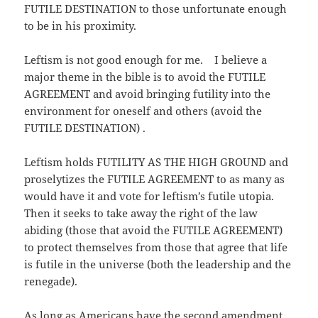
FUTILE DESTINATION to those unfortunate enough
to be in his proximity.
Leftism is not good enough for me. I believe a
major theme in the bible is to avoid the FUTILE
AGREEMENT and avoid bringing futility into the
environment for oneself and others (avoid the
FUTILE DESTINATION) .
Leftism holds FUTILITY AS THE HIGH GROUND and
proselytizes the FUTILE AGREEMENT to as many as
would have it and vote for leftism’s futile utopia.
Then it seeks to take away the right of the law
abiding (those that avoid the FUTILE AGREEMENT)
to protect themselves from those that agree that life
is futile in the universe (both the leadership and the
renegade).
As long as Americans have the second amendment