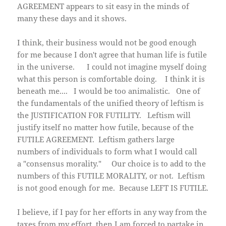
AGREEMENT appears to sit easy in the minds of
many these days and it shows.
I think, their business would not be good enough
for me because I don't agree that human life is futile
in the universe. I could not imagine myself doing
what this person is comfortable doing. I think it is
beneath me.... I would be too animalistic. One of
the fundamentals of the unified theory of leftism is
the JUSTIFICATION FOR FUTILITY. Leftism will
justify itself no matter how futile, because of the
FUTILE AGREEMENT. Leftism gathers large
numbers of individuals to form what I would call
a "consensus morality." Our choice is to add to the
numbers of this FUTILE MORALITY, or not. Leftism
is not good enough for me. Because LEFT IS FUTILE.
I believe, if I pay for her efforts in any way from the
taxes from my effort, then I am forced to partake in