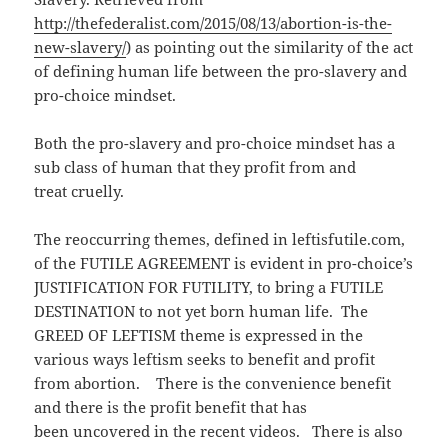
http://thefederalist.com/2015/08/13/abortion-is-the-
new-slavery/
) as pointing out the similarity of the act
of defining human life between the pro-slavery and
pro-choice mindset.
Both the pro-slavery and pro-choice mindset has a
sub class of human that they profit from and
treat cruelly.
The reoccurring themes, defined in leftisfutile.com,
of the FUTILE AGREEMENT is evident in pro-choice’s
JUSTIFICATION FOR FUTILITY, to bring a FUTILE
DESTINATION to not yet born human life. The
GREED OF LEFTISM theme is expressed in the
various ways leftism seeks to benefit and profit
from abortion. There is the convenience benefit
and there is the profit benefit that has
been uncovered in the recent videos. There is also