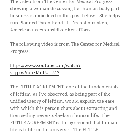
The video from The Center for Medical Progress
w
o
i
)
w
n
showing a woman discussing her human body part
)
d
o
business is imbedded in this post below. She helps
w
)
run Planned Parenthood. If I'm not mistaken,
American taxes subsidizer her efforts.
The following video is from The Center for Medical
Progress:
https://www.youtube.com/watch?
v=jjxwVuozMnU#t=517
The FUTILE AGREEMENT, one of the fundamentals
of leftism, as I've observed, as being part of the
unified theory of leftism, would explain the ease
with which this person chats about extracting and
then selling never-to-be-born human life. The
FUTILE AGREEMENT is the agreement that human
life is futile in the universe. The FUTILE