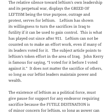
The relative silence toward leftism’s own leadership
and its perpetual war, displays the GREED OF
LEFTISM being the true purpose, outrage and
protest, serves for leftism. Leftism has shown
its willingness to turn the sacrifices in Iraq to
futility if it can be used to gain control. This is what
has played out since after 911. Leftism can not be
counted on to make an effort work, even if many of
its leaders voted for it. The subject article points to
leftism’s token effort in the area of Iraq. John Kerry
is famous for saying, “I voted for it before I voted
against it.” It does not matter the sacrifice of others,
so long as our leftist leaders maintain power and
wealth.
The existence of leftism as a political force, must
give pause for support for any endeavor requiring
sacrifice because the FUTILE DESTINATION is
of minor concern for leftism, so long as power can