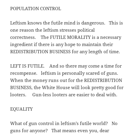
POPULATION CONTROL
Leftism knows the futile mind is dangerous. This is
one reason the leftism stresses political
correctness. The FUTILE MORALITY is a necessary
ingredient if there is any hope to maintain their
REDISTRIBUTION BUSINESS for any length of time.
LEFT IS FUTILE. And so there may come a time for
recompense. leftism is personally scared of guns.
When the money runs out for the REDISTRIBUTION
BUSINESS, the White House will look pretty good for
looters. Gun-less looters are easier to deal with.
EQUALITY
What of gun control in leftism’s futile world? No
guns for anyone? That means even you, dear