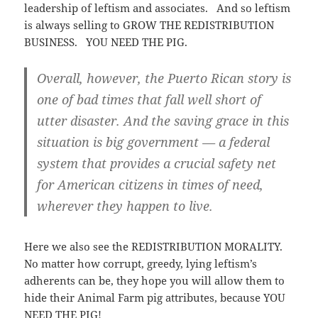
leadership of leftism and associates. And so leftism
is always selling to GROW THE REDISTRIBUTION
BUSINESS. YOU NEED THE PIG.
Overall, however, the Puerto Rican story is
one of bad times that fall well short of
utter disaster. And the saving grace in this
situation is big government — a federal
system that provides a crucial safety net
for American citizens in times of need,
wherever they happen to live.
Here we also see the REDISTRIBUTION MORALITY.
No matter how corrupt, greedy, lying leftism’s
adherents can be, they hope you will allow them to
hide their Animal Farm pig attributes, because YOU
NEED THE PIG!