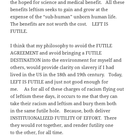
the hoped for science and medical benefit. All these
benefits leftism seeks to gain and grow at the
expense of the “sub-human” unborn human life.
The benefits are not worth the cost. LEFT IS
FUTILE.
I think that my philosophy to avoid the FUTILE
AGREEMENT and avoid bringing a FUTILE
DESTINATION into the environment for myself and
others, would provide clarity on slavery if I had
lived in the US in the 18th and 19th century. Today,
LEFT IS FUTILE and just not good enough for
me. As for all of these charges of racism flying out
of leftism these days, it occurs to me that they can
take their racism and leftism and bury them both
in the same futile hole. Because, both deliver
INSTITUIONALIZED FUTILITY OF EFFORT. There
they would rot together, and render futility one
to the other, for all time.