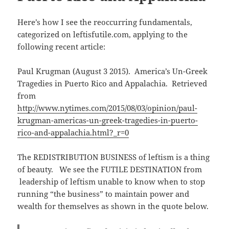
n
e
(
n
s
n
O
d
i
s
p
o
n
i
e
w
Here’s how I see the reoccurring fundamentals,
n
n
n
)
e
n
s
categorized on leftisfutile.com, applying to the
w
e
i
w
w
n
following recent article:
i
w
n
n
i
e
d
n
w
o
d
w
Paul Krugman (August 3 2015). America’s Un-Greek
w
o
i
)
w
n
Tragedies in Puerto Rico and Appalachia. Retrieved
)
d
o
from
w
)
http://www.nytimes.com/2015/08/03/opinion/paul-
krugman-americas-un-greek-tragedies-in-puerto-
rico-and-appalachia.html?_r=0
The REDISTRIBUTION BUSINESS of leftism is a thing
of beauty. We see the FUTILE DESTINATION from
leadership of leftism unable to know when to stop
running “the business” to maintain power and
wealth for themselves as shown in the quote below.