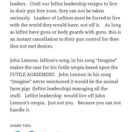
leaders. Until our leftist leadership resigns to live
in their gun free zone, they can not be taken
seriously. Leaders of Leftism must be forced to live
with the world they would have, not off it. As long
as leftist have guns or body guards with guns, this is
an instant cancellation to their gun control for thee
(but not me) desires.
John Lennon, leftism’s song, in his song “Imagine”
makes the case for his futile utopia based upon the
FUTILE AGREEMENT. John Lennon in his song
“Imagine” never mentioned it would be the animal
farm pigs (leftist leadership) managing all the
stuff. Leftist leadership would live off John
Lennon’s utopia, Just not you. Because you can not
handle it.
SHARE THIS: