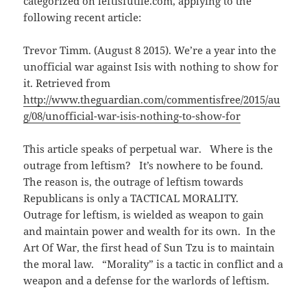
categorized on leftisfutile.com, applying to the
w
)
following recent article:
Trevor Timm. (August 8 2015). We’re a year into the
unofficial war against Isis with nothing to show for
it. Retrieved from
http://www.theguardian.com/commentisfree/2015/au
g/08/unofficial-war-isis-nothing-to-show-for
This article speaks of perpetual war. Where is the
outrage from leftism? It’s nowhere to be found.
The reason is, the outrage of leftism towards
Republicans is only a TACTICAL MORALITY.
Outrage for leftism, is wielded as weapon to gain
and maintain power and wealth for its own. In the
Art Of War, the first head of Sun Tzu is to maintain
the moral law. “Morality” is a tactic in conflict and a
weapon and a defense for the warlords of leftism.