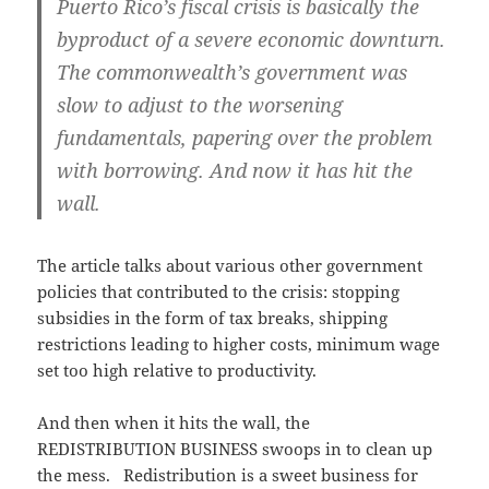
Puerto Rico’s fiscal crisis is basically the
byproduct of a severe economic downturn.
The commonwealth’s government was
slow to adjust to the worsening
fundamentals, papering over the problem
with borrowing. And now it has hit the
wall.
The article talks about various other government
policies that contributed to the crisis: stopping
subsidies in the form of tax breaks, shipping
restrictions leading to higher costs, minimum wage
set too high relative to productivity.
And then when it hits the wall, the
REDISTRIBUTION BUSINESS swoops in to clean up
the mess. Redistribution is a sweet business for