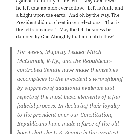
against the futility of the left. May God thwart
he left that no mob ever follow. Left is futile and
a blight upon the earth. And oh by the way, The
President did not cheat in our elections. That is
the left’s business! May the left business be
damned by God Almighty that no mob follow!
For weeks, Majority Leader Mitch
McConnell, R-Ky., and the Republican-
controlled Senate have made themselves
accomplices to the president’s wrongdoing
by suppressing additional evidence and
rejecting the most basic elements of a fair
judicial process. In declaring their loyalty
to the president over our Constitution,
Republicans have made a farce of the old
boast that the U.S. Senate is the greatest