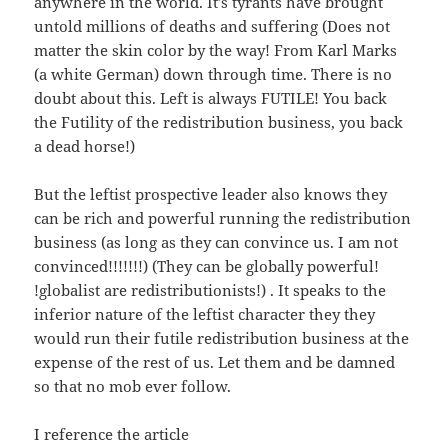
anywhere in the world. It’s tyrants have brought
untold millions of deaths and suffering (Does not
matter the skin color by the way! From Karl Marks
(a white German) down through time. There is no
doubt about this. Left is always FUTILE! You back
the Futility of the redistribution business, you back
a dead horse!)
But the leftist prospective leader also knows they
can be rich and powerful running the redistribution
business (as long as they can convince us. I am not
convinced!!!!!!!) (They can be globally powerful!
!globalist are redistributionists!) . It speaks to the
inferior nature of the leftist character they they
would run their futile redistribution business at the
expense of the rest of us. Let them and be damned
so that no mob ever follow.
I reference the article