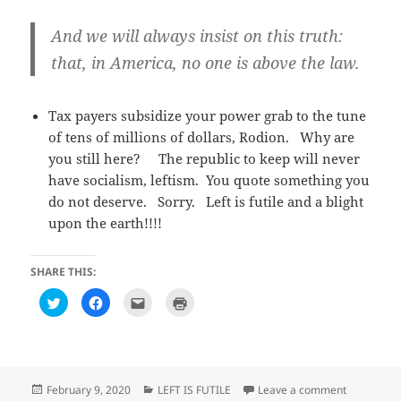
And we will always insist on this truth:
that, in America, no one is above the law.
Tax payers subsidize your power grab to the tune
of tens of millions of dollars, Rodion. Why are
you still here? The republic to keep will never
have socialism, leftism. You quote something you
do not deserve. Sorry. Left is futile and a blight
upon the earth!!!!
SHARE THIS:
C
C
C
C
l
l
l
l
i
i
i
i
c
c
c
c
k
k
k
k
t
t
t
t
o
o
o
o
s
s
e
p
h
h
m
r
Posted
Categories
on Observa
February 9, 2020
LEFT IS FUTILE
Leave a comment
a
a
a
i