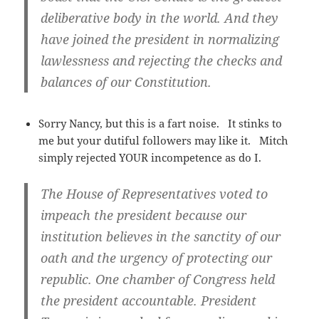
deliberative body in the world. And they
have joined the president in normalizing
lawlessness and rejecting the checks and
balances of our Constitution.
Sorry Nancy, but this is a fart noise. It stinks to
me but your dutiful followers may like it. Mitch
simply rejected YOUR incompetence as do I.
The House of Representatives voted to
impeach the president because our
institution believes in the sanctity of our
oath and the urgency of protecting our
republic. One chamber of Congress held
the president accountable. President