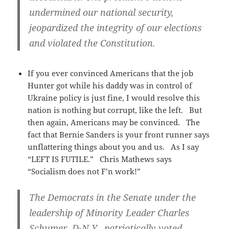
undermined our national security,
jeopardized the integrity of our elections
and violated the Constitution.
If you ever convinced Americans that the job
Hunter got while his daddy was in control of
Ukraine policy is just fine, I would resolve this
nation is nothing but corrupt, like the left. But
then again, Americans may be convinced. The
fact that Bernie Sanders is your front runner says
unflattering things about you and us. As I say
“LEFT IS FUTILE.” Chris Mathews says
“Socialism does not F’n work!”
The Democrats in the Senate under the
leadership of Minority Leader Charles
Schumer, D-N.Y., patriotically voted