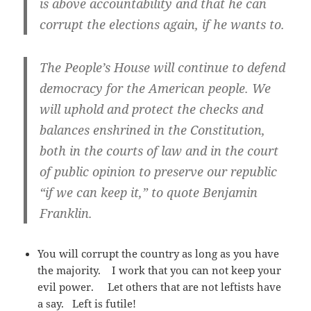
is above accountability and that he can
corrupt the elections again, if he wants to.
The People’s House will continue to defend
democracy for the American people. We
will uphold and protect the checks and
balances enshrined in the Constitution,
both in the courts of law and in the court
of public opinion to preserve our republic
“if we can keep it,” to quote Benjamin
Franklin.
You will corrupt the country as long as you have
the majority. I work that you can not keep your
evil power. Let others that are not leftists have
a say. Left is futile!