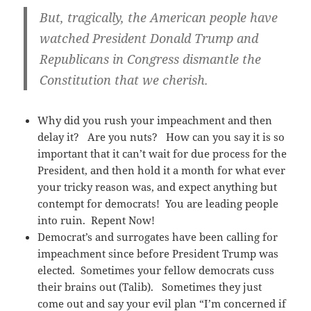
But, tragically, the American people have
watched President Donald Trump and
Republicans in Congress dismantle the
Constitution that we cherish.
Why did you rush your impeachment and then
delay it? Are you nuts? How can you say it is so
important that it can’t wait for due process for the
President, and then hold it a month for what ever
your tricky reason was, and expect anything but
contempt for democrats! You are leading people
into ruin. Repent Now!
Democrat’s and surrogates have been calling for
impeachment since before President Trump was
elected. Sometimes your fellow democrats cuss
their brains out (Talib). Sometimes they just
come out and say your evil plan “I’m concerned if