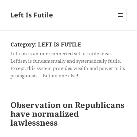
Left Is Futile
MENU
AND
WIDGETS
Category:
LEFT IS FUTILE
Leftism is an interconnected set of futile ideas.
Leftism is fundamentally and systematically futile.
Except, this system provides wealth and power to its
protagonists… But no one else!
Observation on Republicans
have normalized
lawlessness