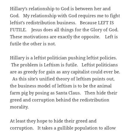
e
n
s
w
e
i
Hillary’s relationship to God is between her and
w
w
n
i
w
n
God. My relationship with God requires me to fight
n
i
e
d
n
w
leftist’s redistribution business. Because LEFT IS
o
d
w
w
o
i
FUTILE. Jesus does all things for the Glory of God.
)
w
n
)
d
These motivations are exactly the opposite. Left is
o
w
futile the other is not.
)
Hillary is a leftist politician pushing leftist policies.
The problem is Leftism is futile. Leftist politicians
are as greedy for gain as any capitalist could ever be.
As this site’s unified theory of leftism points out,
the business model of leftism is to be the animal
farm pig by posing as Santa Claus. Then hide their
greed and corruption behind the redistribution
morality.
At least they hope to hide their greed and
corruption. It takes a gullible population to allow