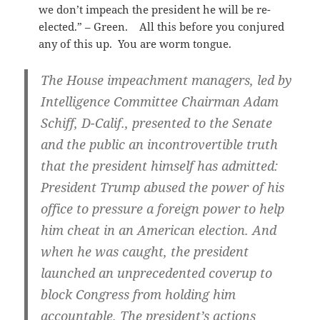
we don’t impeach the president he will be re-
elected.” – Green. All this before you conjured
any of this up. You are worm tongue.
The House impeachment managers, led by
Intelligence Committee Chairman Adam
Schiff, D-Calif., presented to the Senate
and the public an incontrovertible truth
that the president himself has admitted:
President Trump abused the power of his
office to pressure a foreign power to help
him cheat in an American election. And
when he was caught, the president
launched an unprecedented coverup to
block Congress from holding him
accountable. The president’s actions