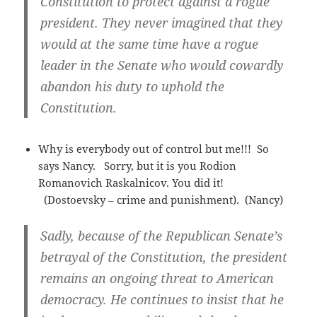
Constitution to protect against a rogue
president. They never imagined that they
would at the same time have a rogue
leader in the Senate who would cowardly
abandon his duty to uphold the
Constitution.
Why is everybody out of control but me!!! So
says Nancy. Sorry, but it is you Rodion
Romanovich Raskalnicov. You did it!
(Dostoevsky – crime and punishment). (Nancy)
Sadly, because of the Republican Senate’s
betrayal of the Constitution, the president
remains an ongoing threat to American
democracy. He continues to insist that he