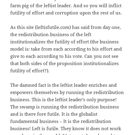
farm pig of the leftist leader. And so you will inflict
futility of effort and corruption upon the rest of us.
As this site (leftisfutile.com) has said from day one,
the redistribution business of the left
institutionalizes the futility of effort (the business
model is: take from each according to his effort and
give to each according to his vote. Can you not see
that both sides of the proposition institutionalizes
futility of effort?).
The damned fact is the leftist leader enriches and
empowers themselves by running the redistribution
business. This is the leftist leader’s only purpose!
The swamp is running the redistribution business
and is there fore futile. It is the globalist
fundamental business – It is the redistribution
business! Left is futile. They know it does not work