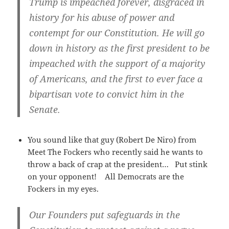
Trump is impeached forever, disgraced in
history for his abuse of power and
contempt for our Constitution. He will go
down in history as the first president to be
impeached with the support of a majority
of Americans, and the first to ever face a
bipartisan vote to convict him in the
Senate.
You sound like that guy (Robert De Niro) from
Meet The Fockers who recently said he wants to
throw a back of crap at the president… Put stink
on your opponent! All Democrats are the
Fockers in my eyes.
Our Founders put safeguards in the