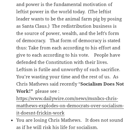
and power is the fundamental motivation of
leftist power in the world today. (The leftist
leader wants to be the animal farm pig by posing
as Santa Claus.) The redistribution business is
the source of power, wealth, and the left’s form
of democracy. That form of democracy is stated
thus: Take from each according to his effort and
give to each according to his vote. People have
defended the Constitution with their lives.
Leftism is futile and unworthy of such sacrifice.
You’re wasting your time and the rest of us. As
Chris Mathews said recently “
Socialism Does Not
Work!”
please see :
https://www.dailywire.com/news/msnbcs-chris-
matthews-explodes-on-democrats-over-socialism-
it-doesnt-frickin-work
You are losing Chris Mathews. It does not sound
as if he will risk his life for socialism.