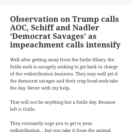
on
r
r
i
n
e
e
l
t
o
o
t
(
n
n
h
O
T
F
i
p
Observation on Trump calls
w
a
s
e
i
c
t
n
AOC, Schiff and Nadler
t
e
o
s
t
b
a
i
‘Democrat Savages’ as
e
o
f
n
r
o
r
n
(
k
i
e
impeachment calls intensify
O
(
e
w
p
O
n
w
e
p
d
i
n
e
(
n
s
n
O
d
Well after getting away from the futile Hilary, the
i
s
p
o
n
i
e
w
futile mob is savagely seeking to get back in charge
n
n
n
)
e
n
s
of the redistribution business. They may well yet if
w
e
i
w
w
n
the democrat savages and their crap head mob take
i
w
n
n
i
e
the day. Never with my help.
d
n
w
o
d
w
w
o
i
)
w
n
That will not be anything but a futile day. Because
)
d
o
left is futile.
w
)
They constantly urge you to get to your
redistribution… but you take it from the animal