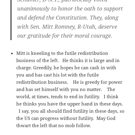
unanimously to honor the oath to support
and defend the Constitution. They, along
with Sen. Mitt Romney, R-Utah, deserve
our gratitude for their moral courage.
Mitt is kneeling to the futile redistribution
business of the left. He thinks it is large and in
charge. Greedily, he hopes he can cash in with
you and has cast his lot with the futile
redistribution business. He is greedy for power
and has set himself with you no matter. The
world, at times, tends to end in futility. I think
he thinks you have the upper hand in these days.
I say, you all should find futility in these days, so
the US can progress without futility. May God
thwart the left that no mob follow.