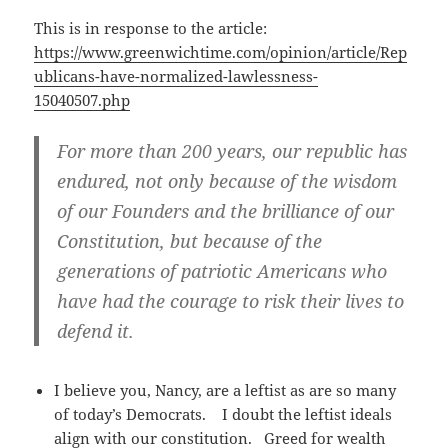
This is in response to the article:
https://www.greenwichtime.com/opinion/article/Rep
ublicans-have-normalized-lawlessness-
15040507.php
For more than 200 years, our republic has
endured, not only because of the wisdom
of our Founders and the brilliance of our
Constitution, but because of the
generations of patriotic Americans who
have had the courage to risk their lives to
defend it.
I believe you, Nancy, are a leftist as are so many
of today’s Democrats. I doubt the leftist ideals
align with our constitution. Greed for wealth