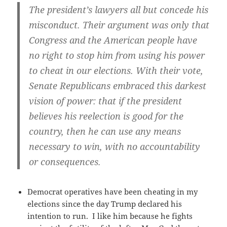
The president’s lawyers all but concede his
misconduct. Their argument was only that
Congress and the American people have
no right to stop him from using his power
to cheat in our elections. With their vote,
Senate Republicans embraced this darkest
vision of power: that if the president
believes his reelection is good for the
country, then he can use any means
necessary to win, with no accountability
or consequences.
Democrat operatives have been cheating in my
elections since the day Trump declared his
intention to run. I like him because he fights