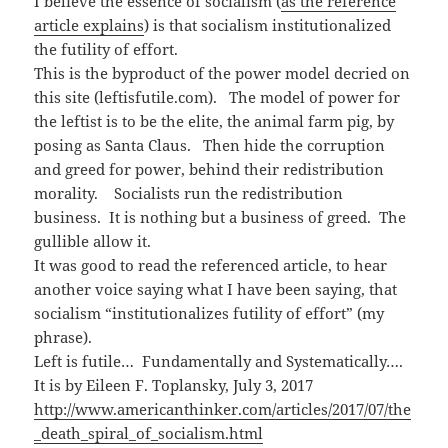
I believe the essence of socialism (
as the reference
n
i
e
w
n
n
n
)
article explains
) is that socialism institutionalized
e
n
s
w
e
i
the futility of effort.
w
w
n
i
w
n
This is the byproduct of the power model decried on
n
i
e
d
n
w
this site (leftisfutile.com). The model of power for
o
d
w
w
o
i
the leftist is to be the elite, the animal farm pig, by
)
w
n
)
d
posing as Santa Claus. Then hide the corruption
o
w
and greed for power, behind their redistribution
)
morality. Socialists run the redistribution
business. It is nothing but a business of greed. The
gullible allow it.
It was good to read the referenced article, to hear
another voice saying what I have been saying, that
socialism “institutionalizes futility of effort” (my
phrase).
Left is futile… Fundamentally and Systematically….
It is by Eileen F. Toplansky, July 3, 2017
http://www.americanthinker.com/articles/2017/07/the
_death_spiral_of_socialism.html