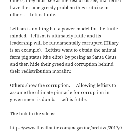
others, they must see as the rest of us see, that leftist
s
n
O
d
i
s
p
o
have the same greedy problem they criticize in
n
i
e
w
n
n
n
)
others. Left is futile.
e
n
s
w
e
i
w
w
n
i
w
n
Leftism is nothing but a power model for the futile
n
i
e
d
n
w
minded. leftism is ultimately futile and its
o
d
w
w
o
i
leadership will be fundamentally corrupted (Hilary
)
w
n
)
d
is an example). Leftists want to obtain the animal
o
w
farm pig status (the elite) by posing as Santa Claus
)
and then hide their greed and corruption behind
their redistribution morality.
Others show the corruption. Allowing leftists to
assume the ultimate pinnacle for corruption in
government is dumb. Left is futile.
The link to the site is:
https://www.theatlantic.com/magazine/archive/2017/0