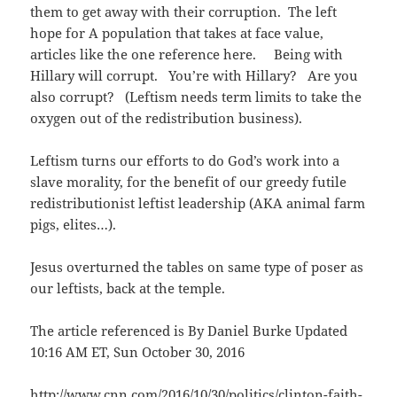
them to get away with their corruption. The left
hope for A population that takes at face value,
articles like the one reference here. Being with
Hillary will corrupt. You’re with Hillary? Are you
also corrupt? (Leftism needs term limits to take the
oxygen out of the redistribution business).
Leftism turns our efforts to do God’s work into a
slave morality, for the benefit of our greedy futile
redistributionist leftist leadership (AKA animal farm
pigs, elites…).
Jesus overturned the tables on same type of poser as
our leftists, back at the temple.
The article referenced is By Daniel Burke Updated
10:16 AM ET, Sun October 30, 2016
http://www.cnn.com/2016/10/30/politics/clinton-faith-