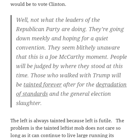
would be to vote Clinton.
Well, not what the leaders of the
Republican Party are doing. They’re going
down meekly and hoping for a quiet
convention. They seem blithely unaware
that this is a Joe McCarthy moment. People
will be judged by where they stood at this
time. Those who walked with Trump will
be
tainted forever
after for the
degradation
of standards
and the general election
slaughter.
The left is always tainted because left is futile. The
problem is the tainted leftist mob does not care so
long as it can continue to live large running its