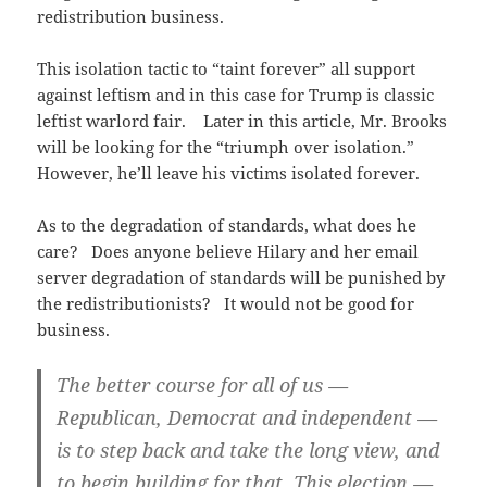
redistribution business.
This isolation tactic to “taint forever” all support
against leftism and in this case for Trump is classic
leftist warlord fair. Later in this article, Mr. Brooks
will be looking for the “triumph over isolation.”
However, he’ll leave his victims isolated forever.
As to the degradation of standards, what does he
care? Does anyone believe Hilary and her email
server degradation of standards will be punished by
the redistributionists? It would not be good for
business.
The better course for all of us —
Republican, Democrat and independent —
is to step back and take the long view, and
to begin building for that. This election —