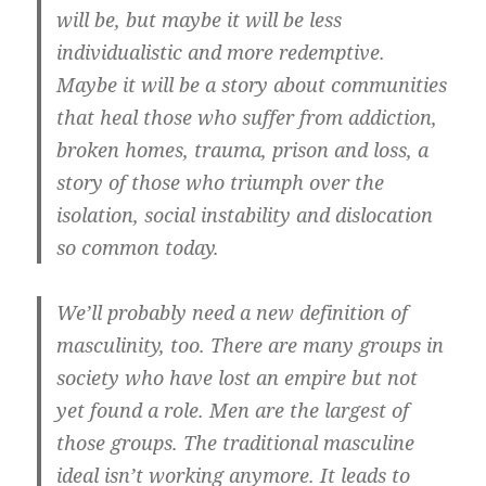
will be, but maybe it will be less
individualistic and more redemptive.
Maybe it will be a story about communities
that heal those who suffer from addiction,
broken homes, trauma, prison and loss, a
story of those who triumph over the
isolation, social instability and dislocation
so common today.
We’ll probably need a new definition of
masculinity, too. There are many groups in
society who have lost an empire but not
yet found a role. Men are the largest of
those groups. The traditional masculine
ideal isn’t working anymore. It leads to