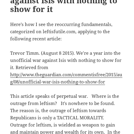
against Isis with nothing to
w
e
i
show for it
w
w
n
i
w
n
n
i
e
d
n
w
o
d
w
Here’s how I see the reoccurring fundamentals,
w
o
i
)
w
n
categorized on leftisfutile.com, applying to the
)
d
o
following recent article:
w
)
Trevor Timm. (August 8 2015). We’re a year into the
unofficial war against Isis with nothing to show for
it. Retrieved from
http://www.theguardian.com/commentisfree/2015/au
g/08/unofficial-war-isis-nothing-to-show-for
This article speaks of perpetual war. Where is the
outrage from leftism? It’s nowhere to be found.
The reason is, the outrage of leftism towards
Republicans is only a TACTICAL MORALITY.
Outrage for leftism, is wielded as weapon to gain
and maintain power and wealth for its own. In the