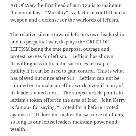
Art Of War, the first head of Sun Tzu is to maintain
the moral law. “Morality” is a tactic in conflict and a
weapon and a defense for the warlords of leftism.
The relative silence toward leftism’s own leadership
and its perpetual war, displays the GREED OF
LEFTISM being the true purpose, outrage and
protest, serves for leftism. Leftism has shown
its willingness to turn the sacrifices in Iraq to
futility if it can be used to gain control. This is what
has played out since after 911. Leftism can not be
counted on to make an effort work, even if many of
its leaders voted for it. The subject article points to
leftism’s token effort in the area of Iraq. John Kerry
is famous for saying, “I voted for it before I voted
against it.” It does not matter the sacrifice of others,
so long as our leftist leaders maintain power and
wealth.