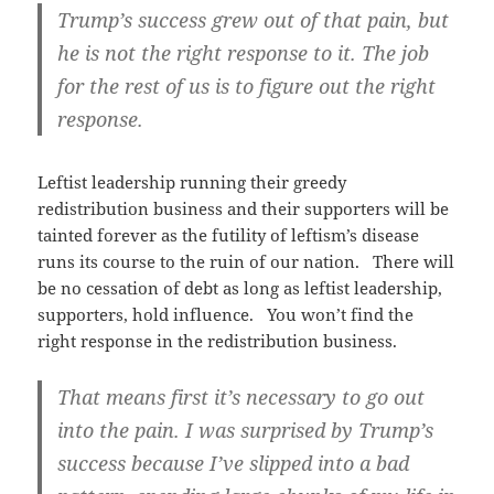
Trump’s success grew out of that pain, but
he is not the right response to it. The job
for the rest of us is to figure out the right
response.
Leftist leadership running their greedy
redistribution business and their supporters will be
tainted forever as the futility of leftism’s disease
runs its course to the ruin of our nation. There will
be no cessation of debt as long as leftist leadership,
supporters, hold influence. You won’t find the
right response in the redistribution business.
That means first it’s necessary to go out
into the pain. I was surprised by Trump’s
success because I’ve slipped into a bad