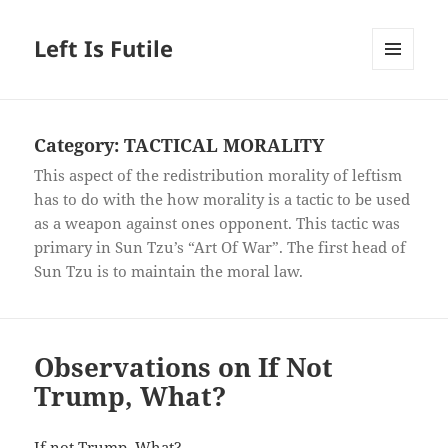
Left Is Futile
MENU
AND
WIDGETS
Category:
TACTICAL MORALITY
This aspect of the redistribution morality of leftism
has to do with the how morality is a tactic to be used
as a weapon against ones opponent. This tactic was
primary in Sun Tzu’s “Art Of War”. The first head of
Sun Tzu is to maintain the moral law.
Observations on If Not
Trump, What?
If not Trump, What?