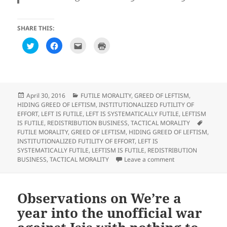
SHARE THIS:
C
C
C
C
l
l
l
l
i
i
i
i
c
c
c
c
k
k
k
k
t
t
t
t
o
o
o
o
s
s
e
p
h
h
m
r
Posted
Categories
April 30, 2016
FUTILE MORALITY
,
GREED OF LEFTISM
,
a
a
a
i
on
HIDING GREED OF LEFTISM
,
INSTITUTIONALIZED FUTILITY OF
r
r
i
n
e
e
l
t
EFFORT
,
LEFT IS FUTILE
,
LEFT IS SYSTEMATICALLY FUTILE
,
LEFTISM
o
o
t
(
Tags
IS FUTILE
,
REDISTRIBUTION BUSINESS
,
TACTICAL MORALITY
n
n
h
O
T
F
i
p
FUTILE MORALITY
,
GREED OF LEFTISM
,
HIDING GREED OF LEFTISM
,
w
a
s
e
INSTITUTIONALIZED FUTILITY OF EFFORT
,
LEFT IS
i
c
t
n
t
e
o
s
SYSTEMATICALLY FUTILE
,
LEFTISM IS FUTILE
,
REDISTRIBUTION
t
b
a
i
on Observations o
BUSINESS
,
TACTICAL MORALITY
Leave a comment
e
o
f
n
r
o
r
n
(
k
i
e
O
(
e
w
p
O
n
w
e
p
d
i
Observations on We’re a
n
e
(
n
s
n
O
d
year into the unofficial war
i
s
p
o
n
i
e
w
n
n
n
)
e
n
s