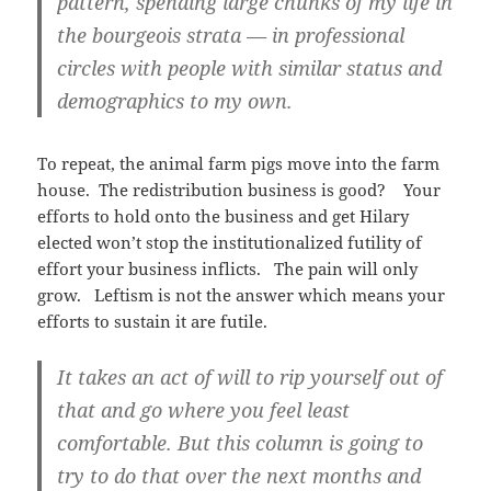
pattern, spending large chunks of my life in
the bourgeois strata — in professional
circles with people with similar status and
demographics to my own.
To repeat, the animal farm pigs move into the farm
house. The redistribution business is good? Your
efforts to hold onto the business and get Hilary
elected won’t stop the institutionalized futility of
effort your business inflicts. The pain will only
grow. Leftism is not the answer which means your
efforts to sustain it are futile.
It takes an act of will to rip yourself out of
that and go where you feel least
comfortable. But this column is going to
try to do that over the next months and