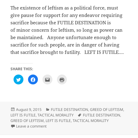
The existence of leftism as a political force, must
give pause for support for any endeavor requiring
sacrifice because the FUTILE DESTINATION is
of minor concern for leftism, so long as power can
be maintained. Anyone unfortunate enough to
sacrifice for such people, are in danger of having
that sacrifice brought to futility. LEFT IS FUTILE….
SHARE THIS:
C
C
C
C
l
l
l
l
i
i
i
i
c
c
c
c
k
k
k
k
t
t
t
t
o
o
o
o
s
s
e
p
h
h
m
r
Posted
Categories
August 9, 2015
FUTILE DESTINATION
,
GREED OF LEFTISM
,
a
a
a
i
on
Tags
LEFT IS FUTILE
,
TACTICAL MORALITY
FUTILE DESTINATION
,
r
r
i
n
e
e
l
t
GREED OF LEFTISM
,
LEFT IS FUTILE
,
TACTICAL MORALITY
o
o
t
(
on Observations on We’re a year into the unofficial war
Leave a comment
n
n
h
O
T
F
i
p
w
a
s
e
i
c
t
n