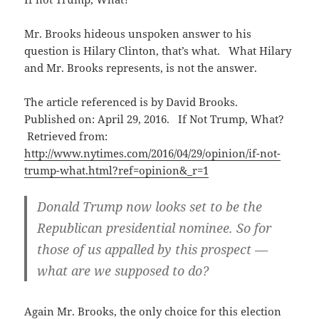
Mr. Brooks hideous unspoken answer to his
question is Hilary Clinton, that’s what. What Hilary
and Mr. Brooks represents, is not the answer.
The article referenced is by David Brooks.
Published on: April 29, 2016. If Not Trump, What?
Retrieved from:
http://www.nytimes.com/2016/04/29/opinion/if-not-
trump-what.html?ref=opinion&_r=1
Donald Trump now looks set to be the
Republican presidential nominee. So for
those of us appalled by this prospect —
what are we supposed to do?
Again Mr. Brooks, the only choice for this election