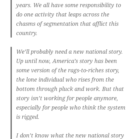
years. We all have some responsibility to
do one activity that leaps across the
chasms of segmentation that afflict this
country.
We’ll probably need a new national story.
Up until now, America’s story has been
some version of the rags-to-riches story,
the lone individual who rises from the
bottom through pluck and work. But that
story isn’t working for people anymore,
especially for people who think the system
is rigged.
I don’t know what the new national story