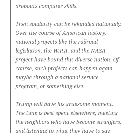
dropouts computer skills.
Then solidarity can be rekindled nationally.
Over the course of American history,
national projects like the railroad
legislation, the W.P.A. and the NASA
project have bound this diverse nation. Of
course, such projects can happen again —
maybe through a national service
program, or something else.
Trump will have his gruesome moment.
The time is best spent elsewhere, meeting
the neighbors who have become strangers,
and listening to what they have to say.