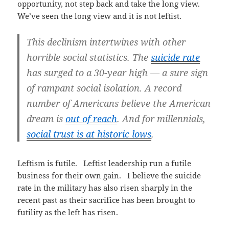
opportunity, not step back and take the long view.
We’ve seen the long view and it is not leftist.
This declinism intertwines with other
horrible social statistics. The
suicide rate
has surged to a 30-year high — a sure sign
of rampant social isolation. A record
number of Americans believe the American
dream is
out of reach
. And for millennials,
s
ocial trust is
at historic lows
.
Leftism is futile. Leftist leadership run a futile
business for their own gain. I believe the suicide
rate in the military has also risen sharply in the
recent past as their sacrifice has been brought to
futility as the left has risen.