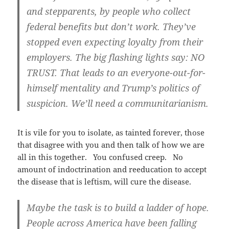
and stepparents, by people who collect
federal benefits but don’t work. They’ve
stopped even expecting loyalty from their
employers. The big flashing lights say: NO
TRUST. That leads to an everyone-out-for-
himself mentality and Trump’s politics of
suspicion. We’ll need a communitarianism.
It is vile for you to isolate, as tainted forever, those
that disagree with you and then talk of how we are
all in this together. You confused creep. No
amount of indoctrination and reeducation to accept
the disease that is leftism, will cure the disease.
Maybe the task is to build a ladder of hope.
People across America have been falling