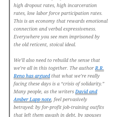
high dropout rates, high incarceration
rates, low labor force participation rates.
This is an economy that rewards emotional
connection and verbal expressiveness.
Everywhere you see men imprisoned by
the old reticent, stoical ideal.
We’ll also need to rebuild the sense that
we’re all in this together. The author
R.
R.
Reno has argued
that what we’re really
facing these days is a “crisis of solidarity.”
Many people, as the writers
David and
Amber Lapp note
, feel pervasively
betrayed: by for-profit job-training outfits
that left them awash in debt, by spouses