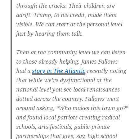
through the cracks. Their children are
adrift. Trump, to his credit, made them
visible. We can start at the personal level
just by hearing them talk.
Then at the community level we can listen
to those already helping. James Fallows
had a
story in The Atlantic
recently noting
that while we’re dysfunctional at the
national level you see local renaissances
dotted across the country. Fallows went
around asking, “Who makes this town go?”
and found local patriots creating radical
schools, arts festivals, public-private
partnerships that give, say, high school