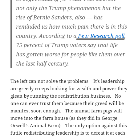
not only the Trump phenomenon but the
rise of Bernie Sanders, also — has
reminded us how much pain there is in this
country. According to a
Pew Research poll
,
75 percent of Trump voters say that life
has gotten worse for people like them over
the last half century.
The left can not solve the problems. It’s leadership
are greedy creeps looking for wealth and power they
glean by running the redistribution business. No
one can ever trust them because their greed will be
manifest soon enough. The animal farm pigs will
move into the farm house (as they did in George
Orwell’s Animal Farm). The only option against this
futile redistributing leadership is to defeat it at each