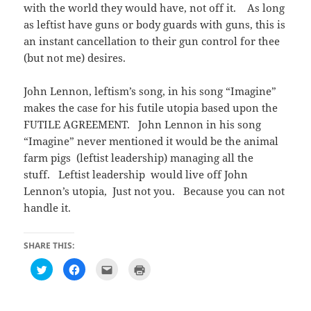
with the world they would have, not off it. As long
as leftist have guns or body guards with guns, this is
an instant cancellation to their gun control for thee
(but not me) desires.
John Lennon, leftism’s song, in his song “Imagine”
makes the case for his futile utopia based upon the
FUTILE AGREEMENT. John Lennon in his song
“Imagine” never mentioned it would be the animal
farm pigs (leftist leadership) managing all the
stuff. Leftist leadership would live off John
Lennon’s utopia, Just not you. Because you can not
handle it.
SHARE THIS:
C
C
C
C
l
l
l
l
i
i
i
i
c
c
c
c
k
k
k
k
t
t
t
t