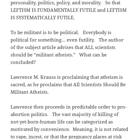
personality, politics, policy, and morality. So that
LEFTISM IS FUNDAMENTALLY FUTILE and LEFTISM
IS SYSTEMATICALLY FUTILE.
To be militant is to be political. Everybody is
political for something… even futility. The author
of the subject article advises that ALL scientists
should be “militant atheists.” What can be
concluded?
Lawrence M. Krauss is proclaiming that atheism is
sacred, as he proclaims that All Scientists Should Be
Militant Atheists.
Lawrence then proceeds in predictable order to pro-
abortion politics. The vast majority of killing of
not-yet-born-human life can be categorized as
motivated by convenience. Meaning, it is not related
to rape, incest, or that the pregnancy places at risk