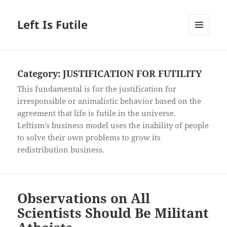
Left Is Futile
MENU
AND
WIDGETS
Category:
JUSTIFICATION FOR FUTILITY
This fundamental is for the justification for
irresponsible or animalistic behavior based on the
agreement that life is futile in the universe.
Leftism’s business model uses the inability of people
to solve their own problems to grow its
redistribution business.
Observations on All
Scientists Should Be Militant