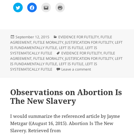
C
C
C
C
l
l
l
l
i
i
i
i
c
c
c
c
k
k
k
k
t
t
t
t
o
o
o
o
s
s
e
p
h
h
m
r
Posted
Categories
September 12, 2015
EVIDENCE FOR FUTILITY
,
FUTILE
a
a
a
i
on
AGREEMENT
,
FUTILE MORALITY
,
JUSTIFICATION FOR FUTILITY
,
LEFT
r
r
i
n
e
e
l
t
IS FUNDAMENTALLY FUTILE
,
LEFT IS FUTILE
,
LEFT IS
o
o
t
(
Tags
SYSTEMATICALLY FUTILE
EVIDENCE FOR FUTILITY
,
FUTILE
n
n
h
O
T
F
i
p
AGREEMENT
,
FUTILE MORALITY
,
JUSTIFICATION FOR FUTILITY
,
LEFT
w
a
s
e
IS FUNDAMENTALLY FUTILE
,
LEFT IS FUTILE
,
LEFT IS
i
c
t
n
t
e
o
s
on Observations on All Sci
SYSTEMATICALLY FUTILE
Leave a comment
t
b
a
i
e
o
f
n
r
o
r
n
(
k
i
e
O
(
e
w
p
O
n
w
Observations on Abortion Is
e
p
d
i
n
e
(
n
The New Slavery
s
n
O
d
i
s
p
o
n
i
e
w
n
n
n
)
e
n
s
I would summarize the referenced article by Jayme
w
e
i
w
w
n
Metzgar ((August 16, 2015). Abortion Is The New
i
w
n
n
i
e
Slavery. Retrieved from
d
n
w