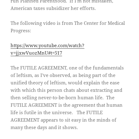
run Planned Parenthood. If I'm not mistaken,
American taxes subsidizer her efforts.
The following video is from The Center for Medical
Progress:
https://www.youtube.com/watch?
v=jjxwVuozMnU#t=517
The FUTILE AGREEMENT, one of the fundamentals
of leftism, as I've observed, as being part of the
unified theory of leftism, would explain the ease
with which this person chats about extracting and
then selling never-to-be-born human life. The
FUTILE AGREEMENT is the agreement that human
life is futile in the universe. The FUTILE
AGREEMENT appears to sit easy in the minds of
many these days and it shows.