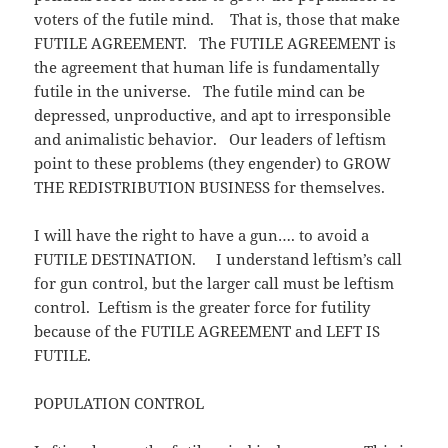
voters of the futile mind. That is, those that make
FUTILE AGREEMENT. The FUTILE AGREEMENT is
the agreement that human life is fundamentally
futile in the universe. The futile mind can be
depressed, unproductive, and apt to irresponsible
and animalistic behavior. Our leaders of leftism
point to these problems (they engender) to GROW
THE REDISTRIBUTION BUSINESS for themselves.
I will have the right to have a gun…. to avoid a
FUTILE DESTINATION. I understand leftism’s call
for gun control, but the larger call must be leftism
control. Leftism is the greater force for futility
because of the FUTILE AGREEMENT and LEFT IS
FUTILE.
POPULATION CONTROL