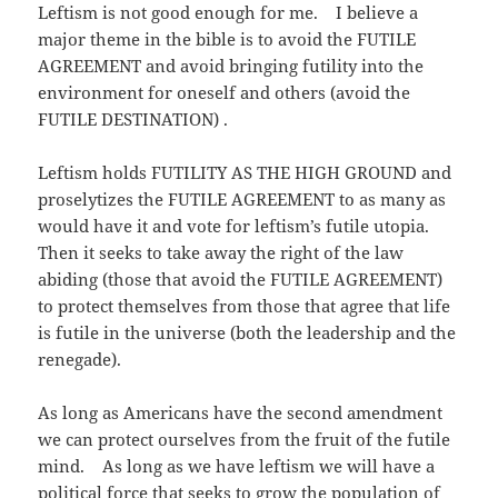
Leftism is not good enough for me. I believe a
major theme in the bible is to avoid the FUTILE
AGREEMENT and avoid bringing futility into the
environment for oneself and others (avoid the
FUTILE DESTINATION) .
Leftism holds FUTILITY AS THE HIGH GROUND and
proselytizes the FUTILE AGREEMENT to as many as
would have it and vote for leftism’s futile utopia.
Then it seeks to take away the right of the law
abiding (those that avoid the FUTILE AGREEMENT)
to protect themselves from those that agree that life
is futile in the universe (both the leadership and the
renegade).
As long as Americans have the second amendment
we can protect ourselves from the fruit of the futile
mind. As long as we have leftism we will have a
political force that seeks to grow the population of