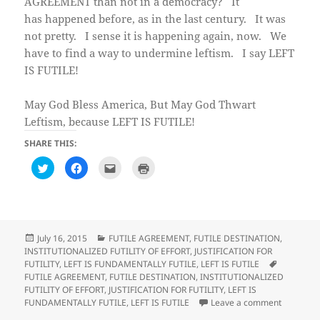
AGREEMENT than not in a democracy? It
has happened before, as in the last century. It was
not pretty. I sense it is happening again, now. We
have to find a way to undermine leftism. I say LEFT
IS FUTILE!
May God Bless America, But May God Thwart
Leftism, because LEFT IS FUTILE!
SHARE THIS:
C
C
C
C
l
l
l
l
i
i
i
i
c
c
c
c
k
k
k
k
t
t
t
t
o
o
o
o
s
s
e
p
h
h
m
r
Posted
Categories
July 16, 2015
FUTILE AGREEMENT
,
FUTILE DESTINATION
,
a
a
a
i
on
INSTITUTIONALIZED FUTILITY OF EFFORT
,
JUSTIFICATION FOR
r
r
i
n
e
e
l
t
Tags
FUTILITY
,
LEFT IS FUNDAMENTALLY FUTILE
,
LEFT IS FUTILE
o
o
t
(
FUTILE AGREEMENT
,
FUTILE DESTINATION
,
INSTITUTIONALIZED
n
n
h
O
T
F
i
p
FUTILITY OF EFFORT
,
JUSTIFICATION FOR FUTILITY
,
LEFT IS
w
a
s
e
on Observ
FUNDAMENTALLY FUTILE
,
LEFT IS FUTILE
Leave a comment
i
c
t
n
t
e
o
s
t
b
a
i