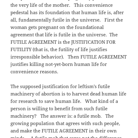
the very life of the mother. This convenience
pedestal has its foundation that human life is, after
all, fundamentally futile in the universe. First the
woman gets pregnant on the foundational
agreement that life is futile in the universe. The
FUTILE AGREEMENT is the JUSTIFICATION FOR
FUTILITY (that is, the futility of life justifies
irresponsible behavior). Then FUTILE AGREEMENT
justifies killing not-yet-born human life for
convenience reasons.
The supposed justification for leftism’s futile
machinery of abortion is to harvest dead human life
for research to save human life. What kind of a
person is willing to benefit from such futile
machinery? The answer is: a futile mob. The
growing population that agrees with such people,
and make the FUTILE AGREEMENT in their own