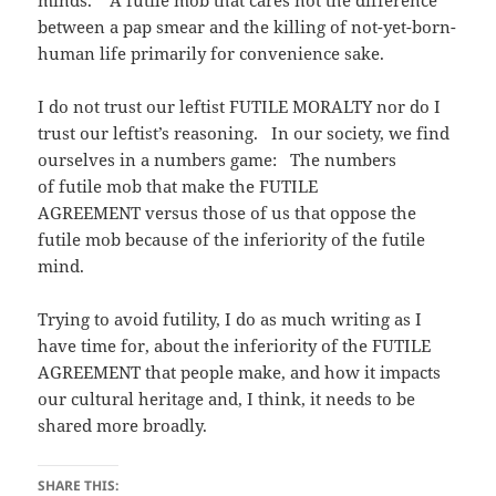
minds. A futile mob that cares not the difference
between a pap smear and the killing of not-yet-born-
human life primarily for convenience sake.
I do not trust our leftist FUTILE MORALTY nor do I
trust our leftist’s reasoning. In our society, we find
ourselves in a numbers game: The numbers
of futile mob that make the FUTILE
AGREEMENT versus those of us that oppose the
futile mob because of the inferiority of the futile
mind.
Trying to avoid futility, I do as much writing as I
have time for, about the inferiority of the FUTILE
AGREEMENT that people make, and how it impacts
our cultural heritage and, I think, it needs to be
shared more broadly.
SHARE THIS: