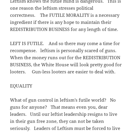
Leftism knows the futile mind is dangerous. This is
one reason the leftism stresses political
correctness. The FUTILE MORALITY is a necessary
ingredient if there is any hope to maintain their
REDISTRIBUTION BUSINESS for any length of time.
LEFT IS FUTILE. And so there may come a time for
recompense. leftism is personally scared of guns.
When the money runs out for the REDISTRIBUTION
BUSINESS, the White House will look pretty good for
looters. Gun-less looters are easier to deal with.
EQUALITY
What of gun control in leftism’s futile world? No
guns for anyone? That means even you, dear
leaders. Until our leftist leadership resigns to live
in their gun free zone, they can not be taken
seriously. Leaders of Leftism must be forced to live