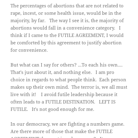
The percentages of abortions that are not related to
rape, incest, or some health issue, would be in the
majority, by far. The way I see it is, the majority of
abortions would fall in a convenience category. I
think if I came to the FUTILE AGREEMENT, I would
be comforted by this agreement to justify abortion
for convenience.
But what can I say for others? ...To each his own....
That's just about it, and nothing else. I am pro
choice in regards to what people think. Each person
makes up their own mind. The terror is, we all must
live with it! I avoid futile leadership because it
often leads to a FUTILE DESTINATION. LEFT IS
FUTILE. It's not good enough for me.
In our democracy, we are fighting a numbers game.
Are there more of those that make the FUTILE