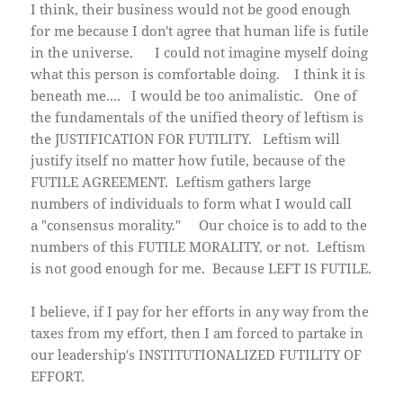
I think, their business would not be good enough
for me because I don't agree that human life is futile
in the universe. I could not imagine myself doing
what this person is comfortable doing. I think it is
beneath me.... I would be too animalistic. One of
the fundamentals of the unified theory of leftism is
the JUSTIFICATION FOR FUTILITY. Leftism will
justify itself no matter how futile, because of the
FUTILE AGREEMENT. Leftism gathers large
numbers of individuals to form what I would call
a "consensus morality." Our choice is to add to the
numbers of this FUTILE MORALITY, or not. Leftism
is not good enough for me. Because LEFT IS FUTILE.
I believe, if I pay for her efforts in any way from the
taxes from my effort, then I am forced to partake in
our leadership's INSTITUTIONALIZED FUTILITY OF
EFFORT.