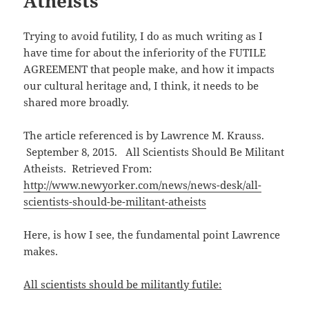
Atheists
Trying to avoid futility, I do as much writing as I
have time for about the inferiority of the FUTILE
AGREEMENT that people make, and how it impacts
our cultural heritage and, I think, it needs to be
shared more broadly.
The article referenced is by Lawrence M. Krauss.
September 8, 2015. All Scientists Should Be Militant
Atheists. Retrieved From:
http://www.newyorker.com/news/news-desk/all-
scientists-should-be-militant-atheists
Here, is how I see, the fundamental point Lawrence
makes.
All scientists should be militantly futile: