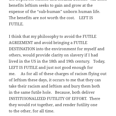
benefits leftism seeks to gain and grow at the
expense of the “sub-human” unborn human life.
The benefits are not worth the cost. LEFT IS
FUTILE.
I think that my philosophy to avoid the FUTILE
AGREEMENT and avoid bringing a FUTILE
DESTINATION into the environment for myself and
others, would provide clarity on slavery if I had
lived in the US in the 18th and 19th century. Today,
LEFT IS FUTILE and just not good enough for
me. As for all of these charges of racism flying out
of leftism these days, it occurs to me that they can
take their racism and leftism and bury them both
in the same futile hole. Because, both deliver
INSTITUIONALIZED FUTILITY OF EFFORT. There
they would rot together, and render futility one
to the other, for all time.