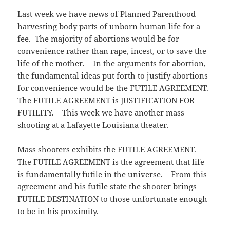
)
Last week we have news of Planned Parenthood
harvesting body parts of unborn human life for a
fee. The majority of abortions would be for
convenience rather than rape, incest, or to save the
life of the mother. In the arguments for abortion,
the fundamental ideas put forth to justify abortions
for convenience would be the FUTILE AGREEMENT.
The FUTILE AGREEMENT is JUSTIFICATION FOR
FUTILITY. This week we have another mass
shooting at a Lafayette Louisiana theater.
Mass shooters exhibits the FUTILE AGREEMENT.
The FUTILE AGREEMENT is the agreement that life
is fundamentally futile in the universe. From this
agreement and his futile state the shooter brings
FUTILE DESTINATION to those unfortunate enough
to be in his proximity.