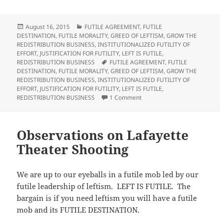
k
k
k
k
t
t
t
t
o
o
o
o
s
s
e
p
h
h
m
r
Posted
Categories
August 16, 2015
FUTILE AGREEMENT
,
FUTILE
a
a
a
i
on
DESTINATION
,
FUTILE MORALITY
,
GREED OF LEFTISM
,
GROW THE
r
r
i
n
e
e
l
t
REDISTRIBUTION BUSINESS
,
INSTITUTIONALIZED FUTILITY OF
o
o
t
(
EFFORT
,
JUSTIFICATION FOR FUTILITY
,
LEFT IS FUTILE
,
n
n
h
O
T
F
i
p
Tags
REDISTRIBUTION BUSINESS
FUTILE AGREEMENT
,
FUTILE
w
a
s
e
DESTINATION
,
FUTILE MORALITY
,
GREED OF LEFTISM
,
GROW THE
i
c
t
n
t
e
o
s
REDISTRIBUTION BUSINESS
,
INSTITUTIONALIZED FUTILITY OF
t
b
a
i
EFFORT
,
JUSTIFICATION FOR FUTILITY
,
LEFT IS FUTILE
,
e
o
f
n
r
o
r
n
on Observations on Abortion
REDISTRIBUTION BUSINESS
1 Comment
(
k
i
e
O
(
e
w
p
O
n
w
e
p
d
i
n
e
(
n
s
n
O
d
Observations on Lafayette
i
s
p
o
n
i
e
w
Theater Shooting
n
n
n
)
e
n
s
w
e
i
w
w
n
i
w
n
We are up to our eyeballs in a futile mob led by our
n
i
e
d
n
w
futile leadership of leftism. LEFT IS FUTILE. The
o
d
w
w
o
i
bargain is if you need leftism you will have a futile
)
w
n
)
d
mob and its FUTILE DESTINATION.
o
w