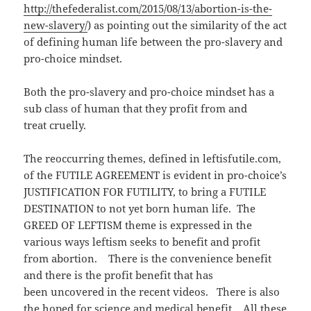
o
d
w
http://thefederalist.com/2015/08/13/abortion-is-the-
w
o
i
)
w
n
new-slavery/
) as pointing out the similarity of the act
)
d
o
of defining human life between the pro-slavery and
w
)
pro-choice mindset.
Both the pro-slavery and pro-choice mindset has a
sub class of human that they profit from and
treat cruelly.
The reoccurring themes, defined in leftisfutile.com,
of the FUTILE AGREEMENT is evident in pro-choice’s
JUSTIFICATION FOR FUTILITY, to bring a FUTILE
DESTINATION to not yet born human life. The
GREED OF LEFTISM theme is expressed in the
various ways leftism seeks to benefit and profit
from abortion. There is the convenience benefit
and there is the profit benefit that has
been uncovered in the recent videos. There is also
the hoped for science and medical benefit. All these