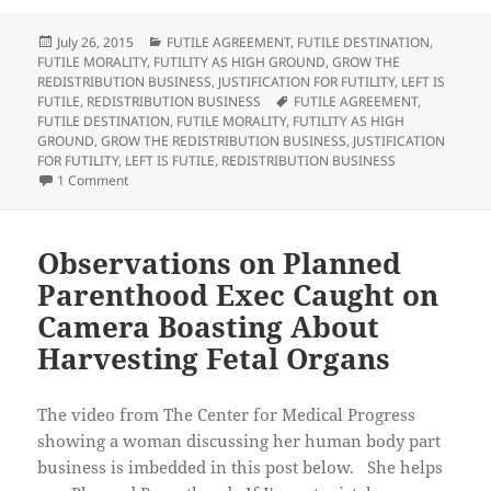
o
o
o
o
s
s
e
p
h
h
m
r
Posted
Categories
July 26, 2015
FUTILE AGREEMENT
,
FUTILE DESTINATION
,
a
a
a
i
on
FUTILE MORALITY
,
FUTILITY AS HIGH GROUND
,
GROW THE
r
r
i
n
e
e
l
t
REDISTRIBUTION BUSINESS
,
JUSTIFICATION FOR FUTILITY
,
LEFT IS
o
o
t
(
Tags
FUTILE
,
REDISTRIBUTION BUSINESS
FUTILE AGREEMENT
,
n
n
h
O
T
F
i
p
FUTILE DESTINATION
,
FUTILE MORALITY
,
FUTILITY AS HIGH
w
a
s
e
GROUND
,
GROW THE REDISTRIBUTION BUSINESS
,
JUSTIFICATION
i
c
t
n
t
e
o
s
FOR FUTILITY
,
LEFT IS FUTILE
,
REDISTRIBUTION BUSINESS
t
b
a
i
on Observations on Lafayette Theater Shooting
1 Comment
e
o
f
n
r
o
r
n
(
k
i
e
O
(
e
w
p
O
n
w
e
p
d
i
Observations on Planned
n
e
(
n
s
n
O
d
Parenthood Exec Caught on
i
s
p
o
n
i
e
w
n
n
n
)
Camera Boasting About
e
n
s
w
e
i
Harvesting Fetal Organs
w
w
n
i
w
n
n
i
e
d
n
w
o
d
w
The video from The Center for Medical Progress
w
o
i
)
w
n
showing a woman discussing her human body part
)
d
o
business is imbedded in this post below. She helps
w
)