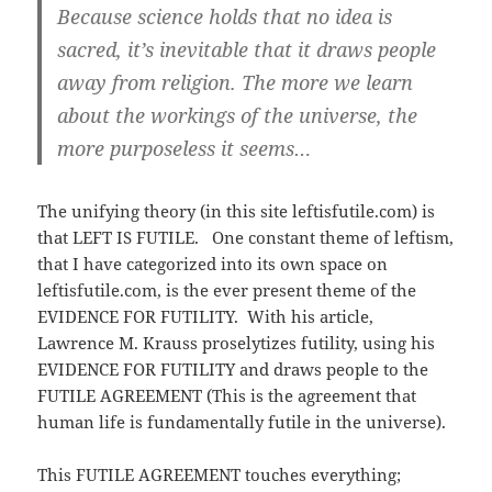
Because science holds that no idea is
sacred, it’s inevitable that it draws people
away from religion. The more we learn
about the workings of the universe, the
more purposeless it seems…
The unifying theory (in this site leftisfutile.com) is
that LEFT IS FUTILE. One constant theme of leftism,
that I have categorized into its own space on
leftisfutile.com, is the ever present theme of the
EVIDENCE FOR FUTILITY. With his article,
Lawrence M. Krauss proselytizes futility, using his
EVIDENCE FOR FUTILITY and draws people to the
FUTILE AGREEMENT (This is the agreement that
human life is fundamentally futile in the universe).
This FUTILE AGREEMENT touches everything;