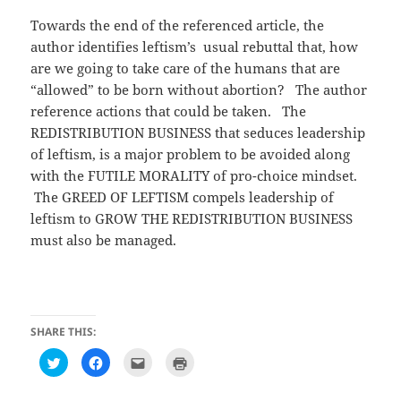
Towards the end of the referenced article, the
author identifies leftism’s usual rebuttal that, how
are we going to take care of the humans that are
“allowed” to be born without abortion? The author
reference actions that could be taken. The
REDISTRIBUTION BUSINESS that seduces leadership
of leftism, is a major problem to be avoided along
with the FUTILE MORALITY of pro-choice mindset.
The GREED OF LEFTISM compels leadership of
leftism to GROW THE REDISTRIBUTION BUSINESS
must also be managed.
SHARE THIS:
C
C
C
C
l
l
l
l
i
i
i
i
c
c
c
c