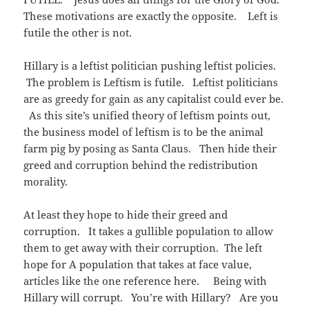
)
w
n
)
d
These motivations are exactly the opposite. Left is
o
w
futile the other is not.
)
Hillary is a leftist politician pushing leftist policies.
The problem is Leftism is futile. Leftist politicians
are as greedy for gain as any capitalist could ever be.
As this site’s unified theory of leftism points out,
the business model of leftism is to be the animal
farm pig by posing as Santa Claus. Then hide their
greed and corruption behind the redistribution
morality.
At least they hope to hide their greed and
corruption. It takes a gullible population to allow
them to get away with their corruption. The left
hope for A population that takes at face value,
articles like the one reference here. Being with
Hillary will corrupt. You’re with Hillary? Are you