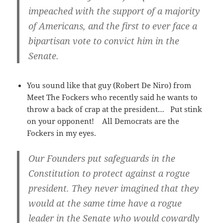
impeached with the support of a majority
of Americans, and the first to ever face a
bipartisan vote to convict him in the
Senate.
You sound like that guy (Robert De Niro) from
Meet The Fockers who recently said he wants to
throw a back of crap at the president… Put stink
on your opponent! All Democrats are the
Fockers in my eyes.
Our Founders put safeguards in the
Constitution to protect against a rogue
president. They never imagined that they
would at the same time have a rogue
leader in the Senate who would cowardly