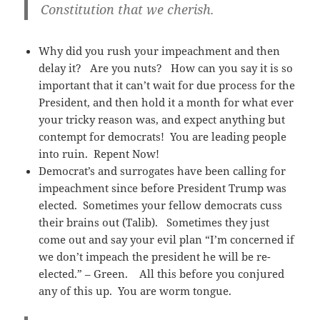
Constitution that we cherish.
Why did you rush your impeachment and then
delay it? Are you nuts? How can you say it is so
important that it can’t wait for due process for the
President, and then hold it a month for what ever
your tricky reason was, and expect anything but
contempt for democrats! You are leading people
into ruin. Repent Now!
Democrat’s and surrogates have been calling for
impeachment since before President Trump was
elected. Sometimes your fellow democrats cuss
their brains out (Talib). Sometimes they just
come out and say your evil plan “I’m concerned if
we don’t impeach the president he will be re-
elected.” – Green. All this before you conjured
any of this up. You are worm tongue.