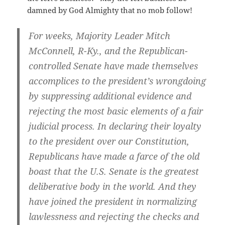
damned by God Almighty that no mob follow!
For weeks, Majority Leader Mitch
McConnell, R-Ky., and the Republican-
controlled Senate have made themselves
accomplices to the president’s wrongdoing
by suppressing additional evidence and
rejecting the most basic elements of a fair
judicial process. In declaring their loyalty
to the president over our Constitution,
Republicans have made a farce of the old
boast that the U.S. Senate is the greatest
deliberative body in the world. And they
have joined the president in normalizing
lawlessness and rejecting the checks and