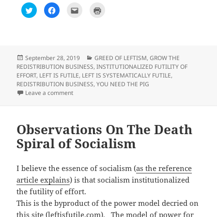
C
C
C
C
l
l
l
l
i
i
i
i
c
c
c
c
k
k
k
k
t
t
t
t
o
o
o
o
s
s
e
p
h
h
m
r
Posted
Categories
September 28, 2019
GREED OF LEFTISM
,
GROW THE
a
a
a
i
on
REDISTRIBUTION BUSINESS
,
INSTITUTIONALIZED FUTILITY OF
r
r
i
n
e
e
l
t
EFFORT
,
LEFT IS FUTILE
,
LEFT IS SYSTEMATICALLY FUTILE
,
o
o
t
(
REDISTRIBUTION BUSINESS
,
YOU NEED THE PIG
n
n
h
O
T
F
i
p
on Observation on Trump calls AOC, Schiff and Nadle
Leave a comment
w
a
s
e
i
c
t
n
t
e
o
s
t
b
a
i
e
o
f
n
r
o
r
n
Observations On The Death
(
k
i
e
O
(
e
w
Spiral of Socialism
p
O
n
w
e
p
d
i
n
e
(
n
s
n
O
d
i
s
p
o
I believe the essence of socialism (
as the reference
n
i
e
w
n
n
n
)
article explains
) is that socialism institutionalized
e
n
s
w
e
i
the futility of effort.
w
w
n
i
w
n
This is the byproduct of the power model decried on
n
i
e
d
n
w
this site (leftisfutile.com). The model of power for