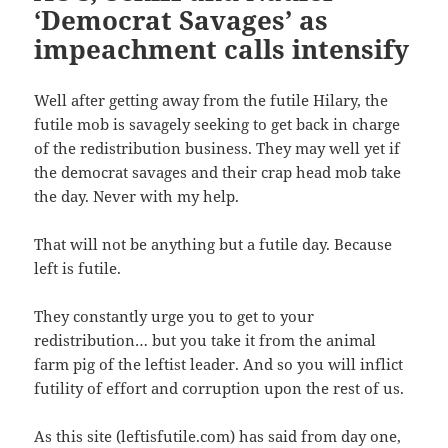
t
b
a
i
‘Democrat Savages’ as
e
o
f
n
r
o
r
n
(
k
i
e
impeachment calls intensify
O
(
e
w
p
O
n
w
e
p
d
i
n
e
(
n
s
n
O
d
Well after getting away from the futile Hilary, the
i
s
p
o
n
i
e
w
futile mob is savagely seeking to get back in charge
n
n
n
)
e
n
s
of the redistribution business. They may well yet if
w
e
i
w
w
n
the democrat savages and their crap head mob take
i
w
n
n
i
e
the day. Never with my help.
d
n
w
o
d
w
w
o
i
)
w
n
That will not be anything but a futile day. Because
)
d
o
left is futile.
w
)
They constantly urge you to get to your
redistribution… but you take it from the animal
farm pig of the leftist leader. And so you will inflict
futility of effort and corruption upon the rest of us.
As this site (leftisfutile.com) has said from day one,