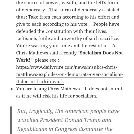
the source of power, wealth, and the left’s form
of democracy. That form of democracy is stated
thus: Take from each according to his effort and
give to each according to his vote. People have
defended the Constitution with their lives.
Leftism is futile and unworthy of such sacrifice.
You’re wasting your time and the rest of us. As
Chris Mathews said recently “
Socialism Does Not
Work!”
please see :
https://www.dailywire.com/news/msnbcs-chris-
matthews-explodes-on-democrats-over-socialism-
it-doesnt-frickin-work
You are losing Chris Mathews. It does not sound
as if he will risk his life for socialism.
But, tragically, the American people have
watched President Donald Trump and
Republicans in Congress dismantle the