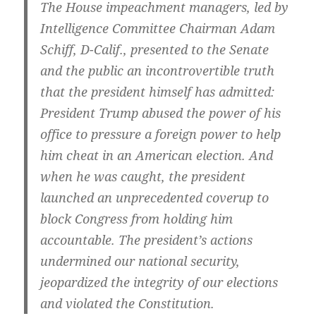
The House impeachment managers, led by
Intelligence Committee Chairman Adam
Schiff, D-Calif., presented to the Senate
and the public an incontrovertible truth
that the president himself has admitted:
President Trump abused the power of his
office to pressure a foreign power to help
him cheat in an American election. And
when he was caught, the president
launched an unprecedented coverup to
block Congress from holding him
accountable. The president’s actions
undermined our national security,
jeopardized the integrity of our elections
and violated the Constitution.