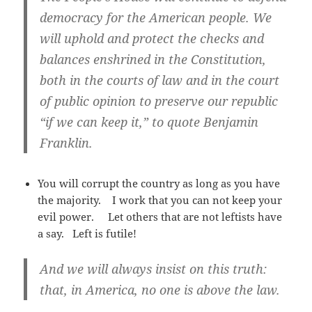
democracy for the American people. We
will uphold and protect the checks and
balances enshrined in the Constitution,
both in the courts of law and in the court
of public opinion to preserve our republic
“if we can keep it,” to quote Benjamin
Franklin.
You will corrupt the country as long as you have
the majority. I work that you can not keep your
evil power. Let others that are not leftists have
a say. Left is futile!
And we will always insist on this truth:
that, in America, no one is above the law.