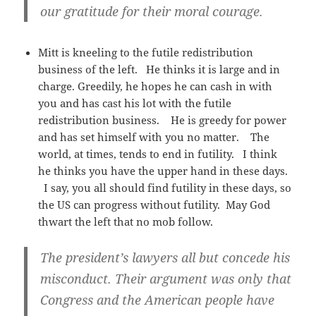
our gratitude for their moral courage.
Mitt is kneeling to the futile redistribution
business of the left. He thinks it is large and in
charge. Greedily, he hopes he can cash in with
you and has cast his lot with the futile
redistribution business. He is greedy for power
and has set himself with you no matter. The
world, at times, tends to end in futility. I think
he thinks you have the upper hand in these days.
I say, you all should find futility in these days, so
the US can progress without futility. May God
thwart the left that no mob follow.
The president’s lawyers all but concede his
misconduct. Their argument was only that
Congress and the American people have