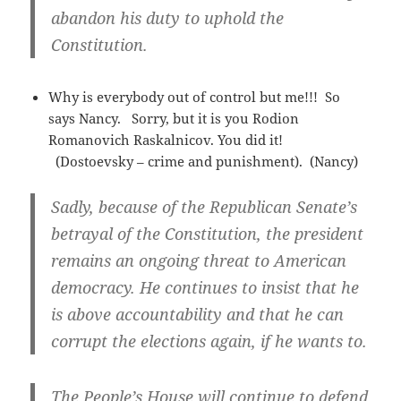
abandon his duty to uphold the
Constitution.
Why is everybody out of control but me!!! So
says Nancy. Sorry, but it is you Rodion
Romanovich Raskalnicov. You did it!
(Dostoevsky – crime and punishment). (Nancy)
Sadly, because of the Republican Senate’s
betrayal of the Constitution, the president
remains an ongoing threat to American
democracy. He continues to insist that he
is above accountability and that he can
corrupt the elections again, if he wants to.
The People’s House will continue to defend