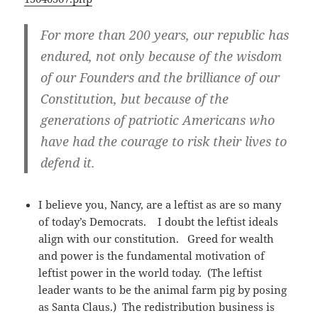
For more than 200 years, our republic has
endured, not only because of the wisdom
of our Founders and the brilliance of our
Constitution, but because of the
generations of patriotic Americans who
have had the courage to risk their lives to
defend it.
I believe you, Nancy, are a leftist as are so many
of today’s Democrats. I doubt the leftist ideals
align with our constitution. Greed for wealth
and power is the fundamental motivation of
leftist power in the world today. (The leftist
leader wants to be the animal farm pig by posing
as Santa Claus.) The redistribution business is