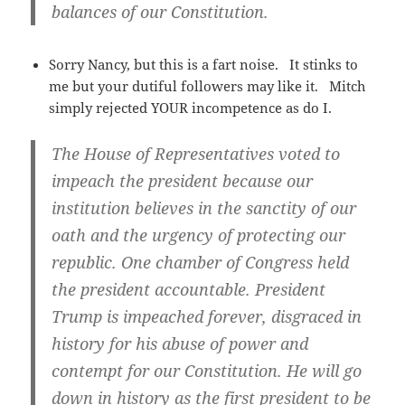
balances of our Constitution.
Sorry Nancy, but this is a fart noise. It stinks to
me but your dutiful followers may like it. Mitch
simply rejected YOUR incompetence as do I.
The House of Representatives voted to
impeach the president because our
institution believes in the sanctity of our
oath and the urgency of protecting our
republic. One chamber of Congress held
the president accountable. President
Trump is impeached forever, disgraced in
history for his abuse of power and
contempt for our Constitution. He will go
down in history as the first president to be