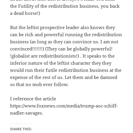
the Futility of the redistribution business, you back
a dead horse!)
But the leftist prospective leader also knows they
can be rich and powerful running the redistribution
business (as long as they can convince us. I am not
convinced!!!!!!!) (They can be globally powerful!
!globalist are redistributionists!) . It speaks to the
inferior nature of the leftist character they they
would run their futile redistribution business at the
expense of the rest of us. Let them and be damned
so that no mob ever follow.
I reference the article
https://www.foxnews.com/media/trump-aoc-schiff-
nadler-savages.
SHARE THIS: