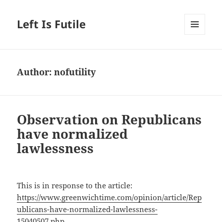
Left Is Futile
MENU
AND
WIDGETS
Author:
nofutility
Observation on Republicans
have normalized
lawlessness
This is in response to the article:
https://www.greenwichtime.com/opinion/article/Rep
ublicans-have-normalized-lawlessness-
15040507.php