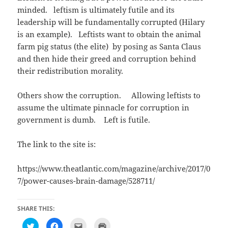
n
i
e
d
n
w
minded. leftism is ultimately futile and its
o
d
w
w
o
i
leadership will be fundamentally corrupted (Hilary
)
w
n
)
d
is an example). Leftists want to obtain the animal
o
w
farm pig status (the elite) by posing as Santa Claus
)
and then hide their greed and corruption behind
their redistribution morality.
Others show the corruption. Allowing leftists to
assume the ultimate pinnacle for corruption in
government is dumb. Left is futile.
The link to the site is:
https://www.theatlantic.com/magazine/archive/2017/0
7/power-causes-brain-damage/528711/
SHARE THIS:
C
C
C
C