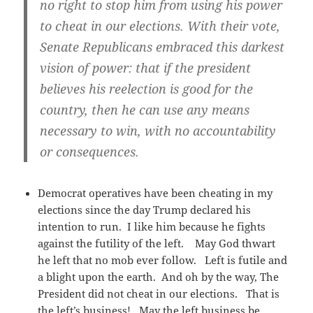
no right to stop him from using his power
to cheat in our elections. With their vote,
Senate Republicans embraced this darkest
vision of power: that if the president
believes his reelection is good for the
country, then he can use any means
necessary to win, with no accountability
or consequences.
Democrat operatives have been cheating in my
elections since the day Trump declared his
intention to run. I like him because he fights
against the futility of the left. May God thwart
he left that no mob ever follow. Left is futile and
a blight upon the earth. And oh by the way, The
President did not cheat in our elections. That is
the left’s business! May the left business be