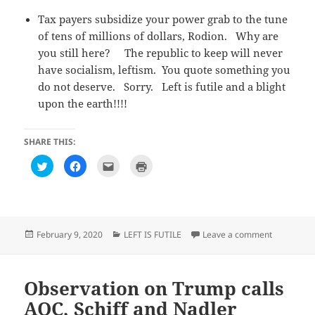
Tax payers subsidize your power grab to the tune
of tens of millions of dollars, Rodion. Why are
you still here? The republic to keep will never
have socialism, leftism. You quote something you
do not deserve. Sorry. Left is futile and a blight
upon the earth!!!!
SHARE THIS:
C
C
C
C
l
l
l
l
i
i
i
i
c
c
c
c
k
k
k
k
t
t
t
t
o
o
o
o
s
s
e
p
h
h
m
r
Posted
Categories
on Observa
February 9, 2020
LEFT IS FUTILE
Leave a comment
a
a
a
i
on
r
r
i
n
e
e
l
t
o
o
t
(
n
n
h
O
T
F
i
p
Observation on Trump calls
w
a
s
e
i
c
t
n
AOC, Schiff and Nadler
t
e
o
s