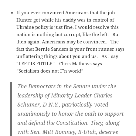
If you ever convinced Americans that the job
Hunter got while his daddy was in control of
Ukraine policy is just fine, I would resolve this
nation is nothing but corrupt, like the left. But
then again, Americans may be convinced. The
fact that Bernie Sanders is your front runner says
unflattering things about you and us. As I say
“LEFT IS FUTILE.” Chris Mathews says
“Socialism does not F’n work!”
The Democrats in the Senate under the
leadership of Minority Leader Charles
Schumer, D-N.Y., patriotically voted
unanimously to honor the oath to support
and defend the Constitution. They, along
with Sen. Mitt Romney, R-Utah, deserve