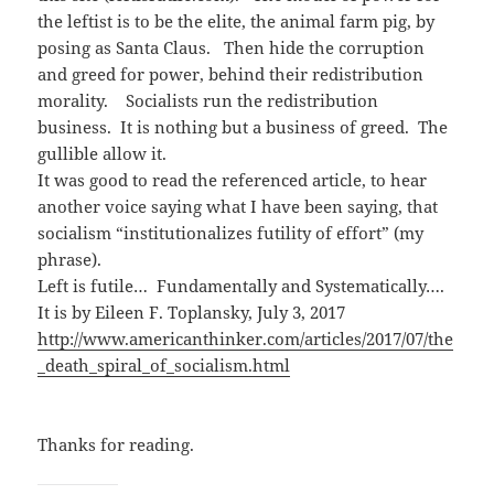
o
d
w
w
o
i
the leftist is to be the elite, the animal farm pig, by
)
w
n
)
d
posing as Santa Claus. Then hide the corruption
o
w
and greed for power, behind their redistribution
)
morality. Socialists run the redistribution
business. It is nothing but a business of greed. The
gullible allow it.
It was good to read the referenced article, to hear
another voice saying what I have been saying, that
socialism “institutionalizes futility of effort” (my
phrase).
Left is futile… Fundamentally and Systematically….
It is by Eileen F. Toplansky, July 3, 2017
http://www.americanthinker.com/articles/2017/07/the
_death_spiral_of_socialism.html
Thanks for reading.