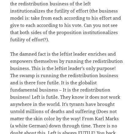
the redistribution business of the left
institutionalizes the futility of effort (the business
model is: take from each according to his effort and
give to each according to his vote. Can you not see
that both sides of the proposition institutionalizes
futility of effort?).
The damned fact is the leftist leader enriches and
empowers themselves by running the redistribution
business. This is the leftist leader’s only purpose!
The swamp is running the redistribution business
and is there fore futile. It is the globalist
fundamental business – It is the redistribution
business! Left is futile. They know it does not work
anywhere in the world. It’s tyrants have brought
untold millions of deaths and suffering (Does not
matter the skin color by the way! From Karl Marks
(a white German) down through time. There is no
doubt about this. Left is always FUTILE! You back