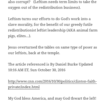
also corrupt? (Leftism needs term limits to take the
oxygen out of the redistribution business).
Leftism turns our efforts to do God’s work into a
slave morality, for the benefit of our greedy futile
redistributionist leftist leadership (AKA animal farm
pigs, elites…).
Jesus overturned the tables on same type of poser as
our leftists, back at the temple.
The article referenced is By Daniel Burke Updated
10:16 AM ET, Sun October 30, 2016
http://www.cnn.com/2016/10/30/politics/clinton-faith-
private/index.html
My God bless America, and may God thwart the left!