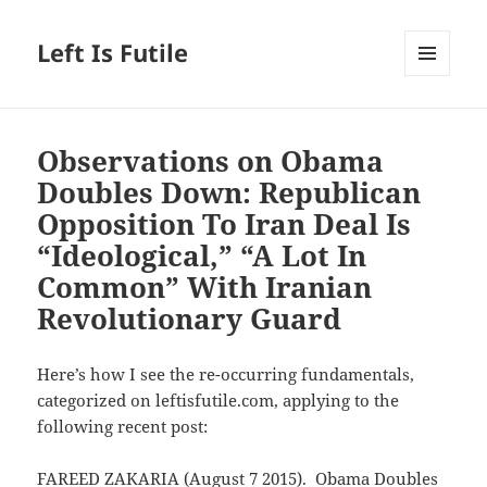
Left Is Futile
MENU
AND
WIDGETS
Observations on Obama
Doubles Down: Republican
Opposition To Iran Deal Is
“Ideological,” “A Lot In
Common” With Iranian
Revolutionary Guard
Here’s how I see the re-occurring fundamentals,
categorized on leftisfutile.com, applying to the
following recent post:
FAREED ZAKARIA (August 7 2015). Obama Doubles