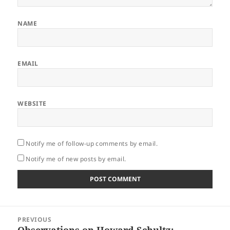
NAME
EMAIL
WEBSITE
Notify me of follow-up comments by email.
Notify me of new posts by email.
Post
PREVIOUS
navigation