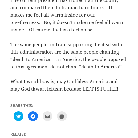
The current president has trolled half the county
and compared them to Iranian hard liners. It
makes me feel all warm inside for our
togetherness. No, it doesn’t make me feel all warm
inside. Of course, that is a fart noise.
The same people, in Iran, supporting the deal with
this administration are the same people chanting
“death to America.” In America, the people opposed
to this agreement do not chant “death to America!”
What I would say is, may God bless America and
may God thwart leftism because LEFT IS FUTILE!
SHARE THIS:
C
C
C
C
l
l
l
l
i
i
i
i
c
c
c
c
k
k
k
k
t
t
t
t
RELATED
o
o
o
o