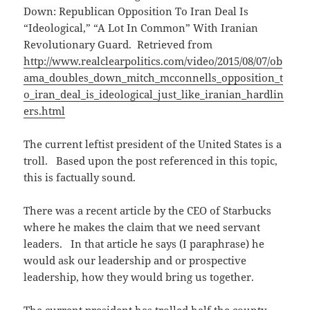
Down: Republican Opposition To Iran Deal Is
“Ideological,” “A Lot In Common” With Iranian
Revolutionary Guard. Retrieved from
http://www.realclearpolitics.com/video/2015/08/07/ob
ama_doubles_down_mitch_mcconnells_opposition_t
o_iran_deal_is_ideological_just_like_iranian_hardlin
ers.html
The current leftist president of the United States is a
troll. Based upon the post referenced in this topic,
this is factually sound.
There was a recent article by the CEO of Starbucks
where he makes the claim that we need servant
leaders. In that article he says (I paraphrase) he
would ask our leadership and or prospective
leadership, how they would bring us together.