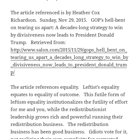
The article referenced is by Heather Cox
Richardson.
Sunday, Nov 29, 2015
. GOP’s hell-bent
on tearing us apart: A decades-long strategy to win
by divisiveness now leads to President Donald
Trump. Retrieved from:
http://www.salon.com/2015/11/29/gops_hell_bent_on_
tearing_us_apart_a_decades_long_strategy_to_win_by
_divisiveness_now_leads_to_president_donald_trum
p/
The article references equality. Leftist’s equality
equates to equality of outcome. This futile form of
leftism equality institutionalizes the futility of effort
for me and you, while the redistributionist
leadership grows rich and powerful running their
redistribution business. The redistribution
business has been good business. (idiots vote for it,