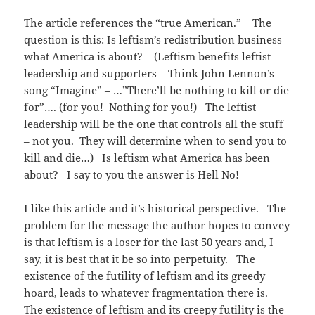
The article references the “true American.” The
question is this: Is leftism’s redistribution business
what America is about? (Leftism benefits leftist
leadership and supporters – Think John Lennon’s
song “Imagine” – …”There’ll be nothing to kill or die
for”…. (for you! Nothing for you!) The leftist
leadership will be the one that controls all the stuff
– not you. They will determine when to send you to
kill and die…) Is leftism what America has been
about? I say to you the answer is Hell No!
I like this article and it’s historical perspective. The
problem for the message the author hopes to convey
is that leftism is a loser for the last 50 years and, I
say, it is best that it be so into perpetuity. The
existence of the futility of leftism and its greedy
hoard, leads to whatever fragmentation there is.
The existence of leftism and its creepy futility is the