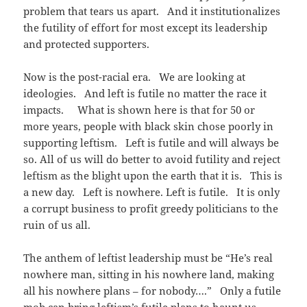
problem that tears us apart. And it institutionalizes
the futility of effort for most except its leadership
and protected supporters.
Now is the post-racial era. We are looking at
ideologies. And left is futile no matter the race it
impacts. What is shown here is that for 50 or
more years, people with black skin chose poorly in
supporting leftism. Left is futile and will always be
so. All of us will do better to avoid futility and reject
leftism as the blight upon the earth that it is. This is
a new day. Left is nowhere. Left is futile. It is only
a corrupt business to profit greedy politicians to the
ruin of us all.
The anthem of leftist leadership must be “He’s real
nowhere man, sitting in his nowhere land, making
all his nowhere plans – for nobody….” Only a futile