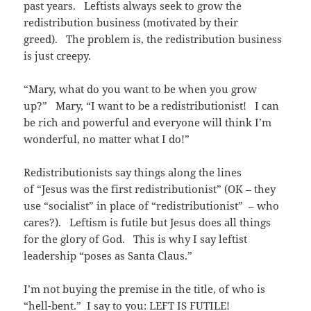
past years. Leftists always seek to grow the
redistribution business (motivated by their
greed). The problem is, the redistribution business
is just creepy.
“Mary, what do you want to be when you grow
up?” Mary, “I want to be a redistributionist! I can
be rich and powerful and everyone will think I’m
wonderful, no matter what I do!”
Redistributionists say things along the lines
of “Jesus was the first redistributionist” (OK – they
use “socialist” in place of “redistributionist” – who
cares?). Leftism is futile but Jesus does all things
for the glory of God. This is why I say leftist
leadership “poses as Santa Claus.”
I’m not buying the premise in the title, of who is
“hell-bent.” I say to you: LEFT IS FUTILE!