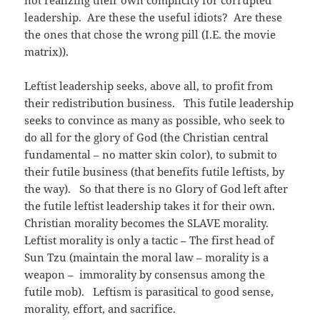
not realizing their own complicity for corrupted
leadership. Are these the useful idiots? Are these
the ones that chose the wrong pill (I.E. the movie
matrix)).
Leftist leadership seeks, above all, to profit from
their redistribution business. This futile leadership
seeks to convince as many as possible, who seek to
do all for the glory of God (the Christian central
fundamental – no matter skin color), to submit to
their futile business (that benefits futile leftists, by
the way). So that there is no Glory of God left after
the futile leftist leadership takes it for their own.
Christian morality becomes the SLAVE morality.
Leftist morality is only a tactic – The first head of
Sun Tzu (maintain the moral law – morality is a
weapon – immorality by consensus among the
futile mob). Leftism is parasitical to good sense,
morality, effort, and sacrifice.