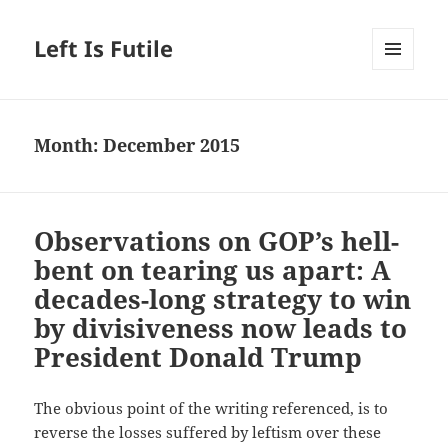
Left Is Futile
MENU
AND
WIDGETS
Month:
December 2015
Observations on GOP’s hell-
bent on tearing us apart: A
decades-long strategy to win
by divisiveness now leads to
President Donald Trump
The obvious point of the writing referenced, is to
reverse the losses suffered by leftism over these