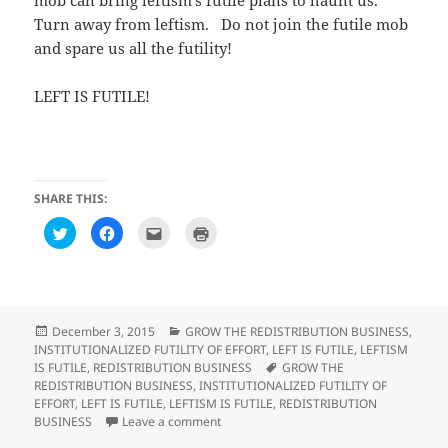
mob can bring leftism’s futile plans to haunt us.
Turn away from leftism. Do not join the futile mob
and spare us all the futility!
LEFT IS FUTILE!
SHARE THIS:
C
C
C
C
l
l
l
l
i
i
i
i
c
c
c
c
k
k
k
k
t
t
t
t
o
o
o
o
s
s
e
p
h
h
m
r
Posted
Categories
December 3, 2015
GROW THE REDISTRIBUTION BUSINESS
,
a
a
a
i
on
INSTITUTIONALIZED FUTILITY OF EFFORT
,
LEFT IS FUTILE
,
LEFTISM
r
r
i
n
e
e
l
t
Tags
IS FUTILE
,
REDISTRIBUTION BUSINESS
GROW THE
o
o
t
(
REDISTRIBUTION BUSINESS
,
INSTITUTIONALIZED FUTILITY OF
n
n
h
O
T
F
i
p
EFFORT
,
LEFT IS FUTILE
,
LEFTISM IS FUTILE
,
REDISTRIBUTION
w
a
s
e
on Observations on GOP’s hell-bent on te
BUSINESS
Leave a comment
i
c
t
n
t
e
o
s
t
b
a
i